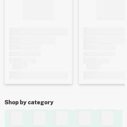
Shop by category