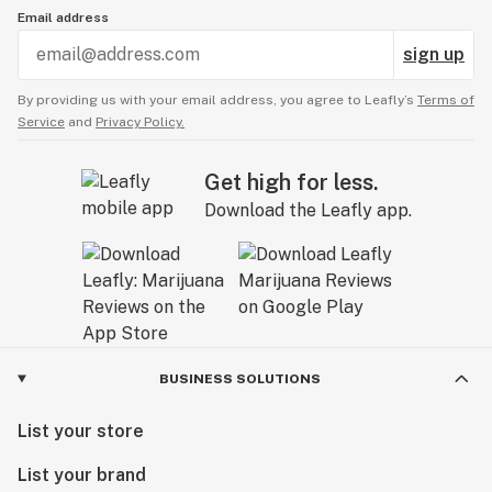
Email address
sign up
By providing us with your email address, you agree to Leafly’s
Terms of
Service
and
Privacy Policy.
Get high for less.
Download the Leafly app.
BUSINESS SOLUTIONS
List your store
List your brand