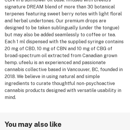
signature DREAM blend of more than 30 botanical
terpenes featuring sweet berry notes with light floral
and herbal undertones. Our premium drops are
designed to be taken sublingually (under the tongue)
but may also be added seamlessly to coffee or tea.
Each 1 ml dispensed with the supplied syringe contains
20 mg of CBD, 10 mg of CBN and 10 mg of CBG of
broad-spectrum oil extracted from Canadian grown
hemp. ufeelu is an experienced and passionate
cannabis collective based in Vancouver, BC, founded in
2018. We believe in using natural and simple
ingredients to curate thoughtful non-psychoactive
cannabis products designed with versatile usability in
mind.
You may also like