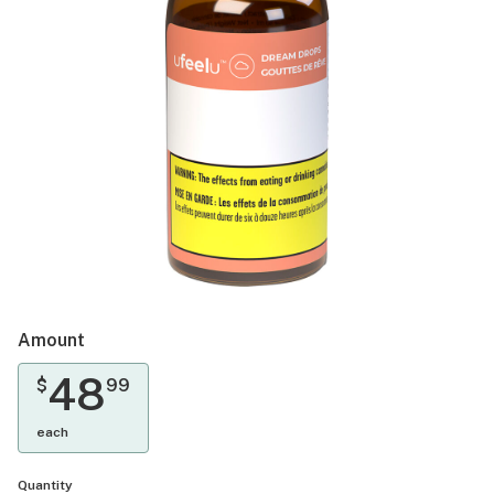
Amount
48
$
99
each
Quantity