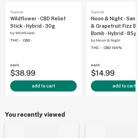
Topical
Topical
Wildflower - CBD Relief
Noon & Night - San
Stick - Hybrid - 30g
& Grapefruit Fizz B
Bomb - Hybrid - 85g
by
Wildflower
THC -
CBD -
by
Noon & Night
THC -
CBD 100%
each
each
$38.99
$14.99
add to cart
add to cart
You recently viewed