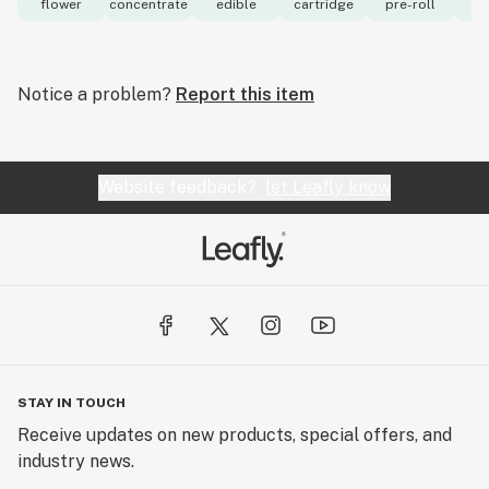
flower
concentrate
edible
cartridge
pre-roll
to
Notice a problem?
Report this item
Website feedback?
let Leafly know
STAY IN TOUCH
Receive updates on new products, special offers, and
industry news.