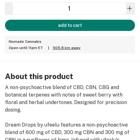
add to cart
Nomade Cannabis
Open until 11pm ET
|
505.8 km away
About this product
A non-psychoactive blend of CBD, CBN, CBG and
botanical terpenes with notes of sweet berry with
floral and herbal undertones. Designed for precision
dosing.
Dream Drops by ufeelu features a non-psychoactive
blend of 600 mg of CBD, 300 mg CBN and 300 mg of
CBN in a sunflower oil base. Infused with ufeelu’s