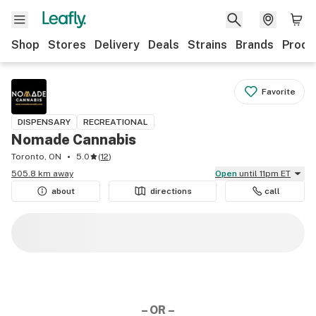
Shop
Stores
Delivery
Deals
Strains
Brands
Produ
Favorite
DISPENSARY
RECREATIONAL
Nomade Cannabis
Toronto, ON
5.0
(
12
)
505.8 km away
Open
until 11pm ET
about
directions
call
– OR –