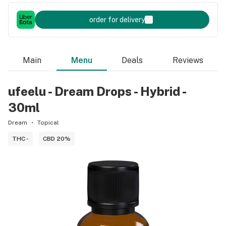
order for delivery
Main
Menu
Deals
Reviews
ufeelu - Dream Drops - Hybrid -
30ml
Dream
Topical
THC -
CBD 20%