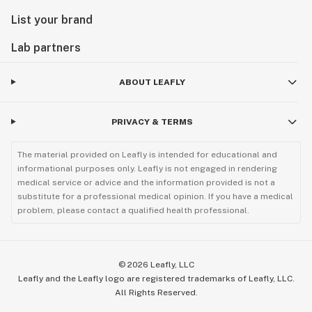
List your brand
Lab partners
ABOUT LEAFLY
PRIVACY & TERMS
The material provided on Leafly is intended for educational and
informational purposes only. Leafly is not engaged in rendering
medical service or advice and the information provided is not a
substitute for a professional medical opinion. If you have a medical
problem, please contact a qualified health professional.
©
2026
Leafly, LLC
Leafly and the Leafly logo are registered trademarks of Leafly, LLC.
All Rights Reserved.