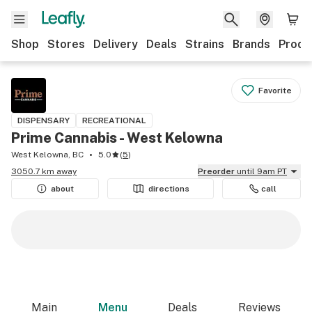
Shop
Stores
Delivery
Deals
Strains
Brands
Produ
Favorite
DISPENSARY
RECREATIONAL
Prime Cannabis - West Kelowna
West Kelowna, BC
5.0
(
5
)
3050.7 km away
Preorder
until 9am PT
about
directions
call
Main
Menu
Deals
Reviews