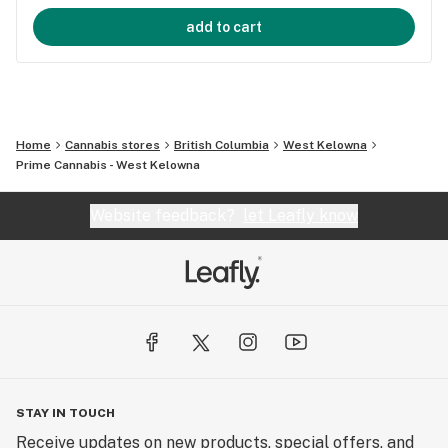
add to cart
Home
Cannabis stores
British Columbia
West Kelowna
Prime Cannabis - West Kelowna
Website feedback?
let Leafly know
STAY IN TOUCH
Receive updates on new products, special offers, and