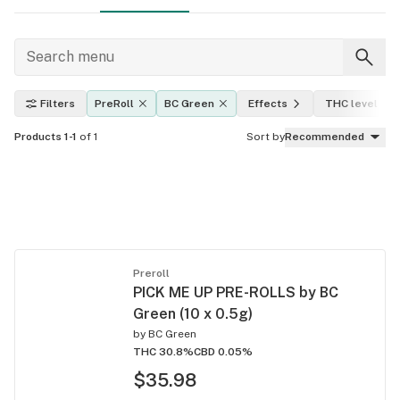
Filters
PreRoll
BC Green
Effects
THC level
Products 1-1
of 1
Sort by
Recommended
Preroll
PICK ME UP PRE-ROLLS by BC
Green (10 x 0.5g)
by
BC Green
THC 30.8%
CBD 0.05%
$35.98