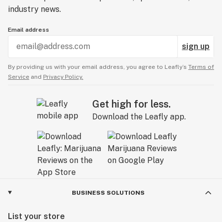
industry news.
Email address
sign up
By providing us with your email address, you agree to Leafly’s
Terms of
Service
and
Privacy Policy.
Get high for less.
Download the Leafly app.
BUSINESS SOLUTIONS
List your store