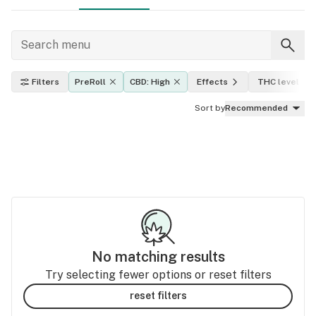
Filters
PreRoll
CBD: High
Effects
THC level
Sort by
Recommended
No matching results
Try selecting fewer options or reset filters
reset filters