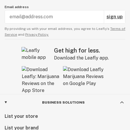
Email address
sign up
By providing us with your email address, you agree to Leafly’s
Terms of
Service
and
Privacy Policy.
Get high for less.
Download the Leafly app.
BUSINESS SOLUTIONS
List your store
List your brand