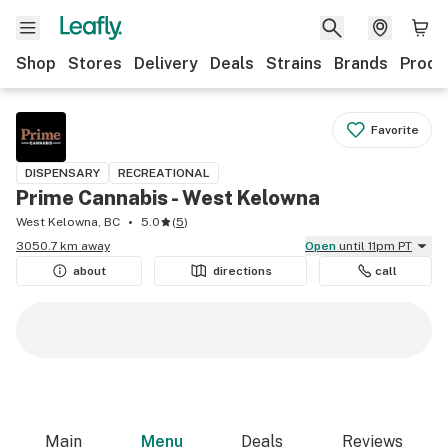
Shop
Stores
Delivery
Deals
Strains
Brands
Produ
Favorite
DISPENSARY
RECREATIONAL
Prime Cannabis - West Kelowna
West Kelowna, BC
5.0
(
5
)
3050.7 km away
Open
until 11pm PT
about
directions
call
Main
Menu
Deals
Reviews