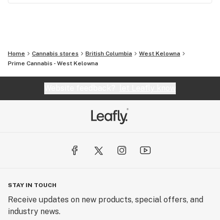
Home
Cannabis stores
British Columbia
West Kelowna
Prime Cannabis - West Kelowna
Website feedback?
let Leafly know
STAY IN TOUCH
Receive updates on new products, special offers, and
industry news.