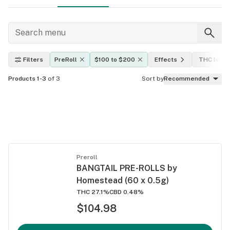
Filters
PreRoll
$100 to $200
Effects
THC level
Products 1-3
of 3
Sort by
Recommended
Preroll
BANGTAIL PRE-ROLLS by
Homestead (60 x 0.5g)
THC 27.1%
CBD 0.48%
$104.98