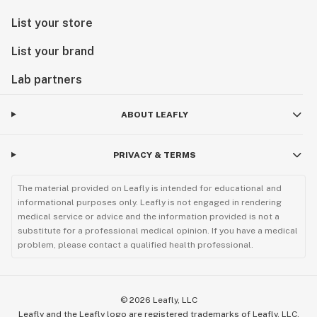
List your store
List your brand
Lab partners
ABOUT LEAFLY
PRIVACY & TERMS
The material provided on Leafly is intended for educational and
informational purposes only. Leafly is not engaged in rendering
medical service or advice and the information provided is not a
substitute for a professional medical opinion. If you have a medical
problem, please contact a qualified health professional.
©
2026
Leafly, LLC
Leafly and the Leafly logo are registered trademarks of Leafly, LLC.