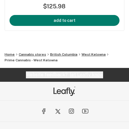
$125.98
add to cart
Home
Cannabis stores
British Columbia
West Kelowna
Prime Cannabis - West Kelowna
Website feedback?
let Leafly know