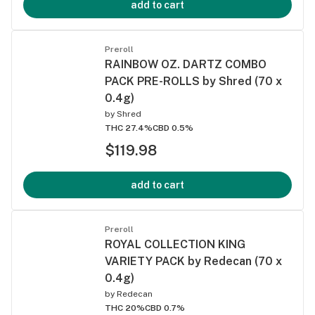
add to cart
Preroll
RAINBOW OZ. DARTZ COMBO
PACK PRE-ROLLS by Shred (70 x
0.4g)
by
Shred
THC 27.4%
CBD 0.5%
$119.98
add to cart
Preroll
ROYAL COLLECTION KING
VARIETY PACK by Redecan (70 x
0.4g)
by
Redecan
THC 20%
CBD 0.7%