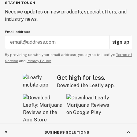
STAY IN TOUCH
Receive updates on new products, special offers, and
industry news.
Email address
sign up
By providing us with your email address, you agree to Leafly’s
Terms of
Service
and
Privacy Policy.
Get high for less.
Download the Leafly app.
BUSINESS SOLUTIONS