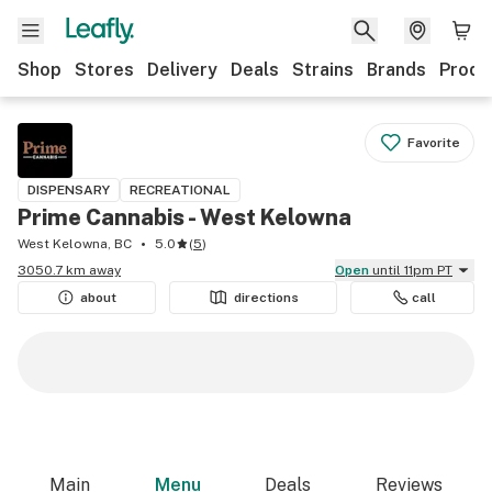
Shop
Stores
Delivery
Deals
Strains
Brands
Produ
Favorite
DISPENSARY
RECREATIONAL
Prime Cannabis - West Kelowna
West Kelowna, BC
5.0
(
5
)
3050.7 km away
Open
until 11pm PT
about
directions
call
Main
Menu
Deals
Reviews