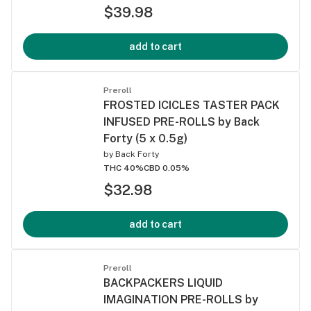
$39.98
add to cart
Preroll
FROSTED ICICLES TASTER PACK
INFUSED PRE-ROLLS by Back
Forty (5 x 0.5g)
by
Back Forty
THC 40%
CBD 0.05%
$32.98
add to cart
Preroll
BACKPACKERS LIQUID
IMAGINATION PRE-ROLLS by