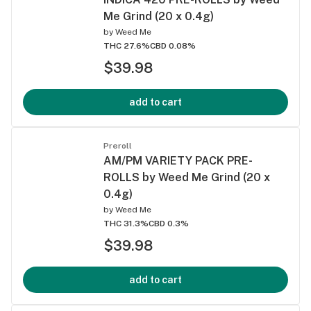
Me Grind (20 x 0.4g)
by
Weed Me
THC 27.6%
CBD 0.08%
$39.98
add to cart
Preroll
AM/PM VARIETY PACK PRE-
ROLLS by Weed Me Grind (20 x
0.4g)
by
Weed Me
THC 31.3%
CBD 0.3%
$39.98
add to cart