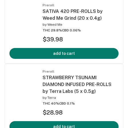
Preroll
SATIVA 420 PRE-ROLLS by
Weed Me Grind (20 x 0.4g)
by
Weed Me
THC 29.8%
CBD 0.06%
$39.98
add to cart
Preroll
STRAWBERRY TSUNAMI
DIAMOND INFUSED PRE-ROLLS
by Terra Labs (5 x 0.5g)
by
Terra
THC 40%
CBD 0.1%
$28.98
add to cart