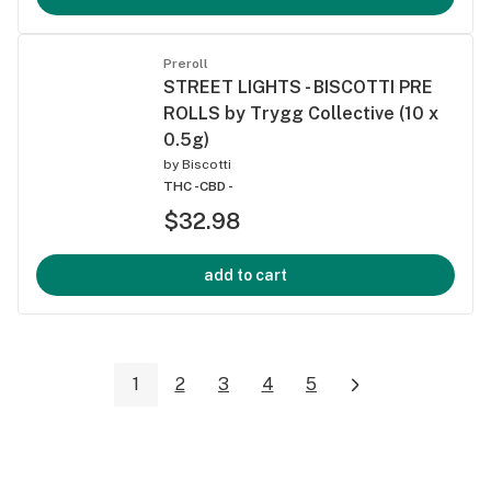
Preroll
STREET LIGHTS - BISCOTTI PRE
ROLLS by Trygg Collective (10 x
0.5g)
by
Biscotti
THC -
CBD -
$32.98
add to cart
1
2
3
4
5