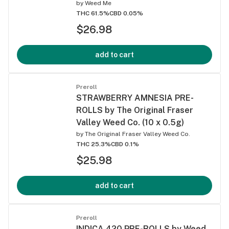
by
Weed Me
THC 61.5%
CBD 0.05%
$26.98
add to cart
Preroll
STRAWBERRY AMNESIA PRE-
ROLLS by The Original Fraser
Valley Weed Co. (10 x 0.5g)
by
The Original Fraser Valley Weed Co.
THC 25.3%
CBD 0.1%
$25.98
add to cart
Preroll
INDICA 420 PRE-ROLLS by Weed