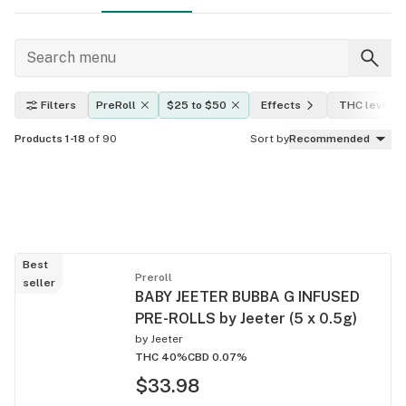
Filters
PreRoll
$25 to $50
Effects
THC level
Products 1-18
of 90
Sort by
Recommended
Best
Preroll
seller
BABY JEETER BUBBA G INFUSED
PRE-ROLLS by Jeeter (5 x 0.5g)
by
Jeeter
THC 40%
CBD 0.07%
$33.98