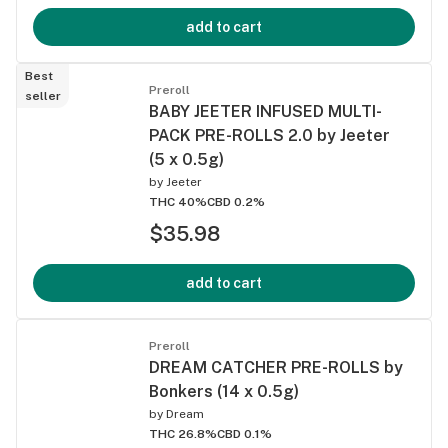
add to cart
Best
Preroll
seller
BABY JEETER INFUSED MULTI-
PACK PRE-ROLLS 2.0 by Jeeter
(5 x 0.5g)
by
Jeeter
THC 40%
CBD 0.2%
$35.98
add to cart
Preroll
DREAM CATCHER PRE-ROLLS by
Bonkers (14 x 0.5g)
by
Dream
THC 26.8%
CBD 0.1%