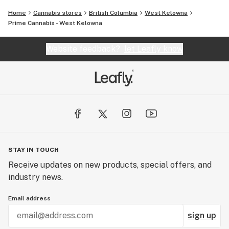
Home
Cannabis stores
British Columbia
West Kelowna
Prime Cannabis - West Kelowna
Website feedback?
let Leafly know
STAY IN TOUCH
Receive updates on new products, special offers, and
industry news.
Email address
sign up