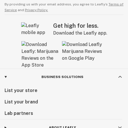
By providing us with your email address, you agree to Leafly’s
Terms of
Service
and
Privacy Policy.
Get high for less.
Download the Leafly app.
BUSINESS SOLUTIONS
List your store
List your brand
Lab partners
ABOUT LEAFLY