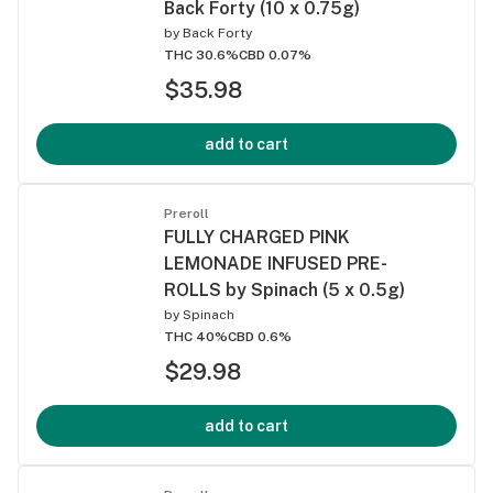
Back Forty (10 x 0.75g)
by
Back Forty
THC 30.6%
CBD 0.07%
$35.98
add to cart
Preroll
FULLY CHARGED PINK
LEMONADE INFUSED PRE-
ROLLS by Spinach (5 x 0.5g)
by
Spinach
THC 40%
CBD 0.6%
$29.98
add to cart