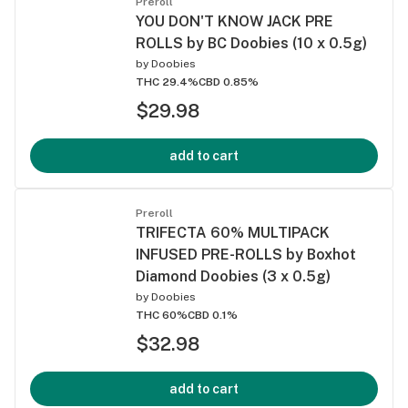
Preroll
YOU DON'T KNOW JACK PRE
ROLLS by BC Doobies (10 x 0.5g)
by
Doobies
THC 29.4%
CBD 0.85%
$29.98
add to cart
Preroll
TRIFECTA 60% MULTIPACK
INFUSED PRE-ROLLS by Boxhot
Diamond Doobies (3 x 0.5g)
by
Doobies
THC 60%
CBD 0.1%
$32.98
add to cart