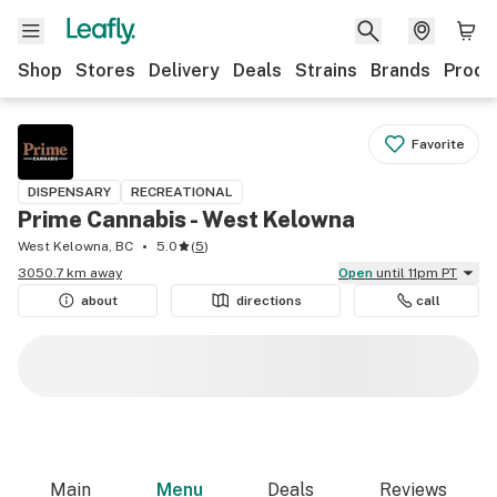
Shop
Stores
Delivery
Deals
Strains
Brands
Produ
Favorite
DISPENSARY
RECREATIONAL
Prime Cannabis - West Kelowna
West Kelowna, BC
5.0
(
5
)
3050.7 km away
Open
until 11pm PT
about
directions
call
Main
Menu
Deals
Reviews