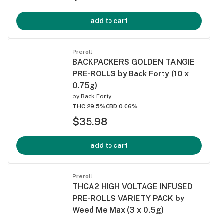
add to cart
Preroll
BACKPACKERS GOLDEN TANGIE
PRE-ROLLS by Back Forty (10 x
0.75g)
by
Back Forty
THC 29.5%
CBD 0.06%
$35.98
add to cart
Preroll
THCA2 HIGH VOLTAGE INFUSED
PRE-ROLLS VARIETY PACK by
Weed Me Max (3 x 0.5g)