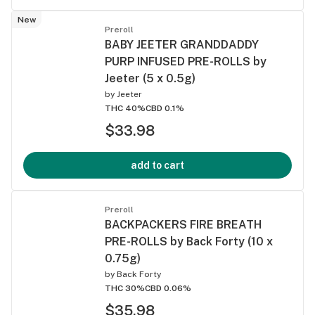
New
Preroll
BABY JEETER GRANDDADDY
PURP INFUSED PRE-ROLLS by
Jeeter (5 x 0.5g)
by
Jeeter
THC 40%
CBD 0.1%
$33.98
add to cart
Preroll
BACKPACKERS FIRE BREATH
PRE-ROLLS by Back Forty (10 x
0.75g)
by
Back Forty
THC 30%
CBD 0.06%
$35.98