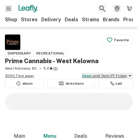
Shop
Stores
Delivery
Deals
Strains
Brands
Produ
Favorite
DISPENSARY
RECREATIONAL
Prime Cannabis - West Kelowna
West Kelowna, BC
5.0
(
5
)
3050.7 km away
Open
until 11pm PT Friday
about
directions
call
Main
Menu
Deals
Reviews