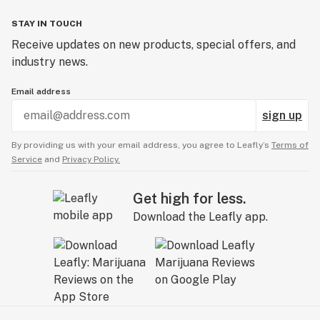
STAY IN TOUCH
Receive updates on new products, special offers, and
industry news.
Email address
sign up
By providing us with your email address, you agree to Leafly’s
Terms of
Service
and
Privacy Policy.
Get high for less.
Download the Leafly app.