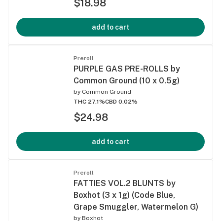
$18.98
add to cart
Preroll
PURPLE GAS PRE-ROLLS by
Common Ground (10 x 0.5g)
by
Common Ground
THC 27.1%
CBD 0.02%
$24.98
add to cart
Preroll
FATTIES VOL.2 BLUNTS by
Boxhot (3 x 1g) (Code Blue,
Grape Smuggler, Watermelon G)
by
Boxhot