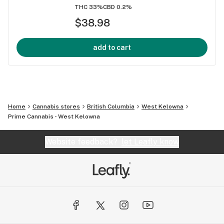
THC 33%
CBD 0.2%
$38.98
add to cart
Home
Cannabis stores
British Columbia
West Kelowna
Prime Cannabis - West Kelowna
Website feedback?
let Leafly know