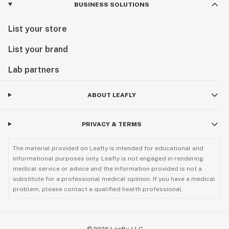
BUSINESS SOLUTIONS
List your store
List your brand
Lab partners
ABOUT LEAFLY
PRIVACY & TERMS
The material provided on Leafly is intended for educational and
informational purposes only. Leafly is not engaged in rendering
medical service or advice and the information provided is not a
substitute for a professional medical opinion. If you have a medical
problem, please contact a qualified health professional.
©
2026
Leafly, LLC