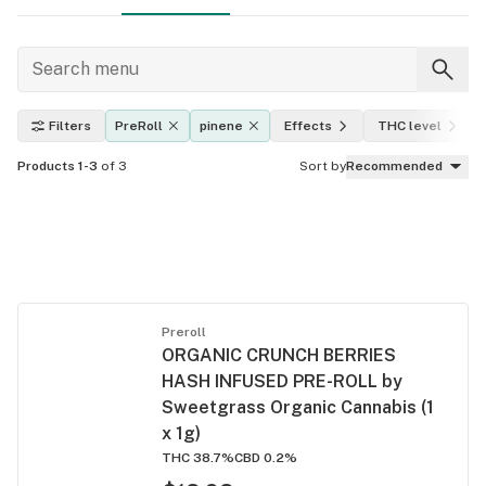
Filters
PreRoll
pinene
Effects
THC level
Products 1-3
of 3
Sort by
Recommended
Preroll
ORGANIC CRUNCH BERRIES
HASH INFUSED PRE-ROLL by
Sweetgrass Organic Cannabis (1
x 1g)
THC 38.7%
CBD 0.2%