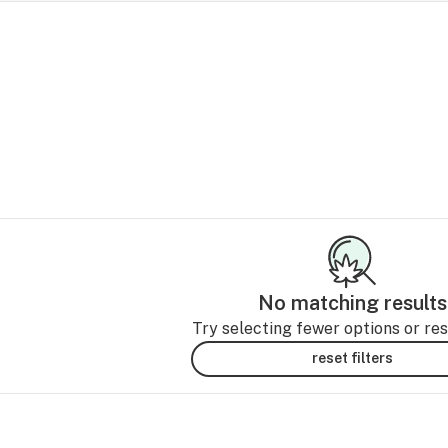
No matching results
Try selecting fewer options or rese
reset filters