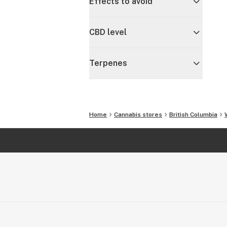
Effects to avoid
CBD level
Terpenes
Home
Cannabis stores
British Columbia