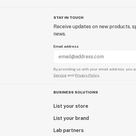
STAY IN TOUCH
Receive updates on new products, sp
news.
Email address
By providing us with your email address, you a
Service
and
Privacy Policy.
BUSINESS SOLUTIONS
List your store
List your brand
Lab partners