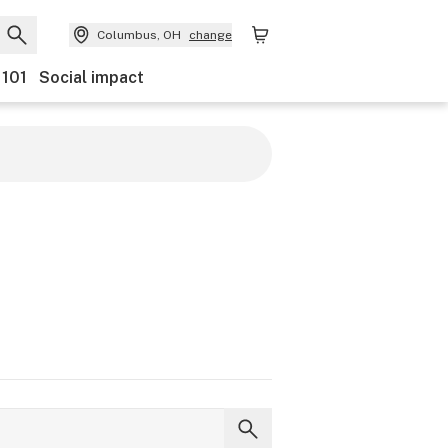
Columbus, OH
change
 101
Social impact