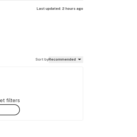
Last updated:
2 hours ago
Sort by
Recommended
t filters