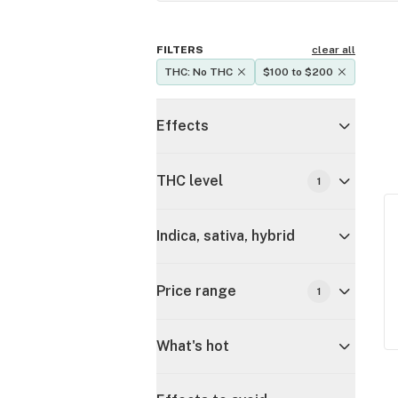
FILTERS
clear all
THC: No THC
$100 to $200
Effects
THC level
1
Indica, sativa, hybrid
Price range
1
What's hot