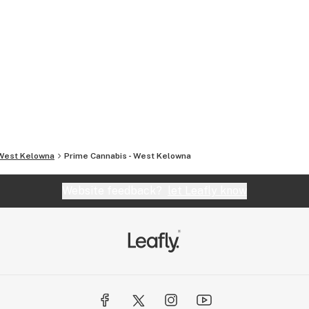
West Kelowna
Prime Cannabis - West Kelowna
Website feedback?
let Leafly know