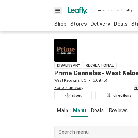
advertise on Leafly
Shop
Stores
Delivery
Deals
St
DISPENSARY
RECREATIONAL
Prime Cannabis - West Kel
West Kelowna, BC
5.0
(
5
)
3050.7 km away
P
about
directions
Main
Menu
Deals
Reviews