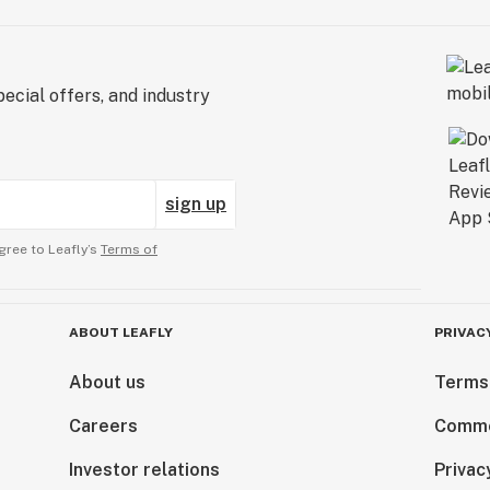
ecial offers, and industry
sign up
gree to Leafly’s
Terms of
ABOUT LEAFLY
PRIVAC
About us
Terms
Careers
Comme
Investor relations
Privac