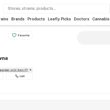
rains
Brands
Products
Leafly Picks
Doctors
Cannabis
Favorite
owna
reorder
until 9am PT
call