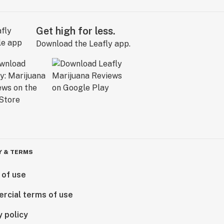
Get high for less.
Download the Leafly app.
Y & TERMS
 of use
rcial terms of use
y policy