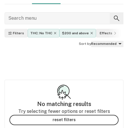
Filters
THC: No THC
$200 and above
Effects
In
Sort by
Recommended
No matching results
Try selecting fewer options or reset filters
reset filters