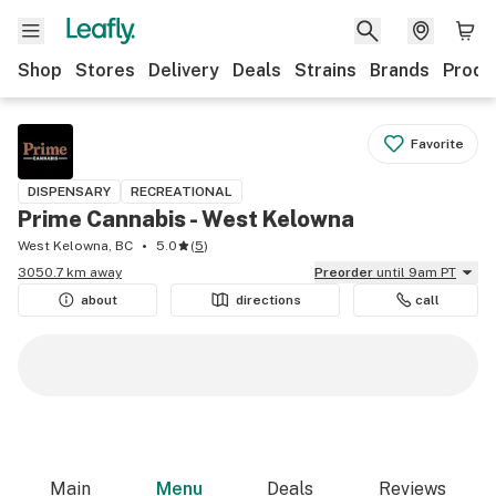
Shop
Stores
Delivery
Deals
Strains
Brands
Produ
Favorite
DISPENSARY
RECREATIONAL
Prime Cannabis - West Kelowna
West Kelowna, BC
5.0
(
5
)
3050.7 km away
Preorder
until 9am PT
about
directions
call
Main
Menu
Deals
Reviews