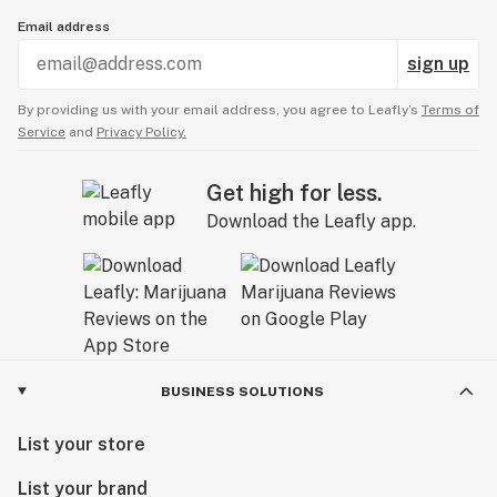
Email address
sign up
By providing us with your email address, you agree to Leafly’s
Terms of
Service
and
Privacy Policy.
Get high for less.
Download the Leafly app.
BUSINESS SOLUTIONS
List your store
List your brand