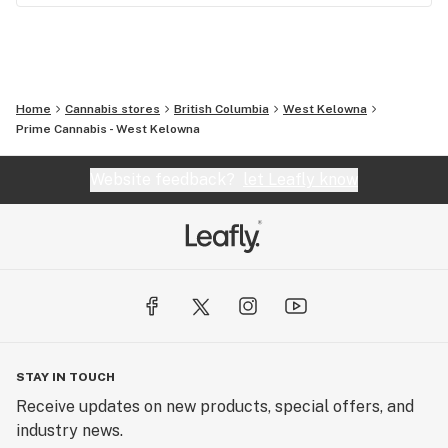
Home
Cannabis stores
British Columbia
West Kelowna
Prime Cannabis - West Kelowna
Website feedback?
let Leafly know
STAY IN TOUCH
Receive updates on new products, special offers, and
industry news.