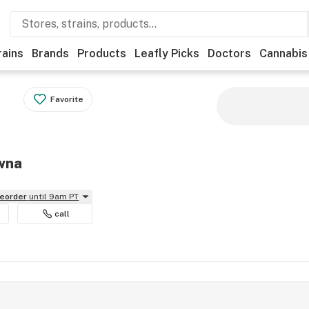
rains
Brands
Products
Leafly Picks
Doctors
Cannabis
Favorite
owna
reorder
until 9am PT
call