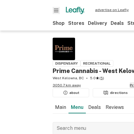
advertise on Leafly
Shop
Stores
Delivery
Deals
St
DISPENSARY
RECREATIONAL
Prime Cannabis - West Kel
West Kelowna, BC
5.0
(
5
)
3050.7 km away
P
about
directions
Main
Menu
Deals
Reviews