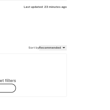
Last updated:
23 minutes ago
Sort by
Recommended
t filters