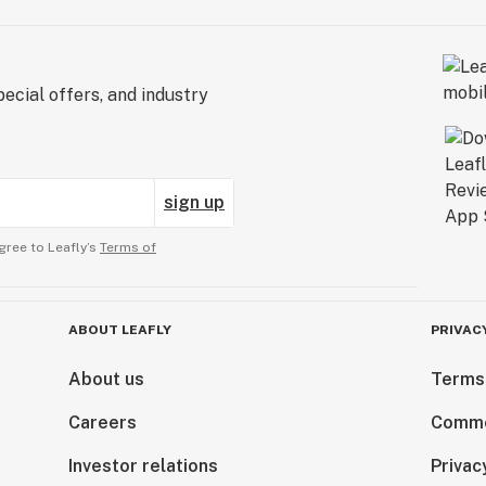
ecial offers, and industry
sign up
gree to Leafly’s
Terms of
ABOUT LEAFLY
PRIVAC
About us
Terms
Careers
Comme
Investor relations
Privac