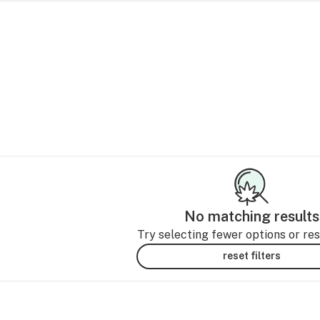
No matching results
Try selecting fewer options or rese
reset filters