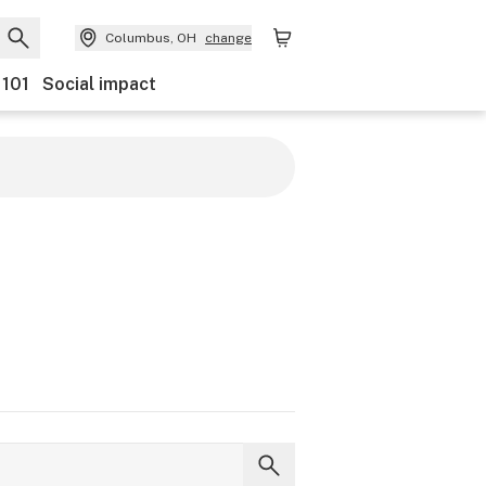
Columbus, OH
change
 101
Social impact