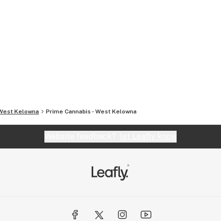
West Kelowna
Prime Cannabis - West Kelowna
Website feedback?
let Leafly know