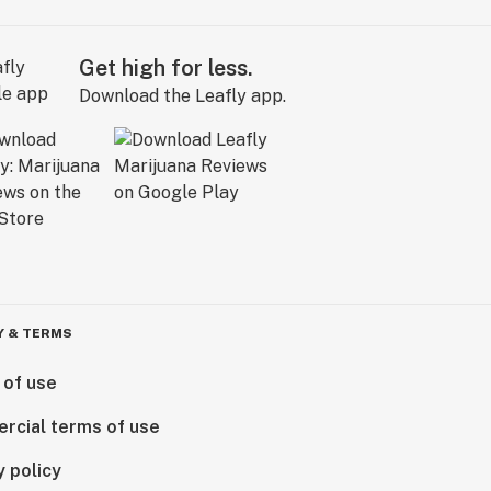
Get high for less.
Download the Leafly app.
Y & TERMS
 of use
rcial terms of use
y policy