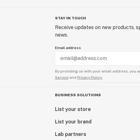
STAY IN TOUCH
Receive updates on new products, sp
news.
Email address
By providing us with your email address, you a
Service
and
Privacy Policy.
BUSINESS SOLUTIONS
List your store
List your brand
Lab partners