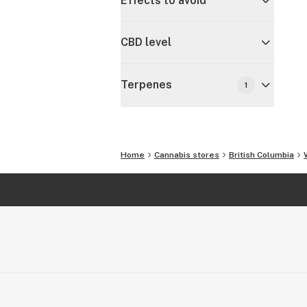
Effects to avoid
CBD level
Terpenes
1
Home
Cannabis stores
British Columbia