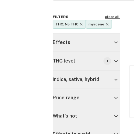
FILTERS
clear all
THC: No THC
myrcene
Effects
THC level
1
Indica, sativa, hybrid
Price range
What's hot