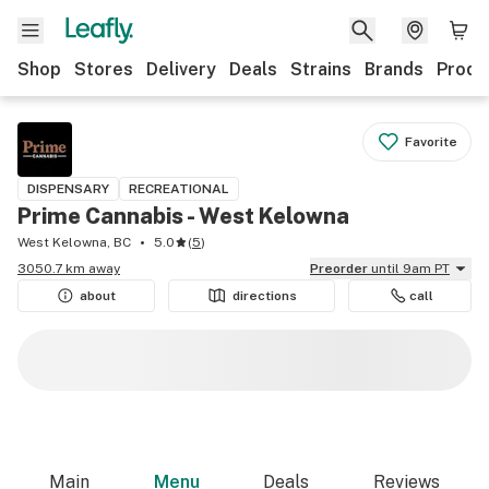
Shop
Stores
Delivery
Deals
Strains
Brands
Produ
Favorite
DISPENSARY
RECREATIONAL
Prime Cannabis - West Kelowna
West Kelowna, BC
5.0
(
5
)
3050.7 km away
Preorder
until 9am PT
about
directions
call
Main
Menu
Deals
Reviews