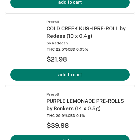
add to cart
Preroll
COLD CREEK KUSH PRE-ROLL by
Redees (10 x 0.4g)
by
Redecan
THC 22.5%
CBD 0.05%
$21.98
add to cart
Preroll
PURPLE LEMONADE PRE-ROLLS
by Bonkers (14 x 0.5g)
THC 29.9%
CBD 0.1%
$39.98