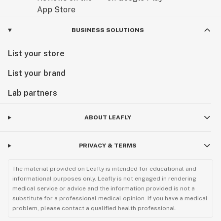
BUSINESS SOLUTIONS
List your store
List your brand
Lab partners
ABOUT LEAFLY
PRIVACY & TERMS
The material provided on Leafly is intended for educational and
informational purposes only. Leafly is not engaged in rendering
medical service or advice and the information provided is not a
substitute for a professional medical opinion. If you have a medical
problem, please contact a qualified health professional.