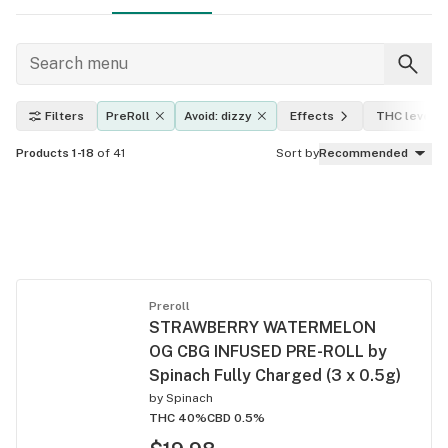
Filters
PreRoll
Avoid: dizzy
Effects
THC level
Products 1-18
of 41
Sort by
Recommended
Preroll
STRAWBERRY WATERMELON
OG CBG INFUSED PRE-ROLL by
Spinach Fully Charged (3 x 0.5g)
by
Spinach
THC 40%
CBD 0.5%