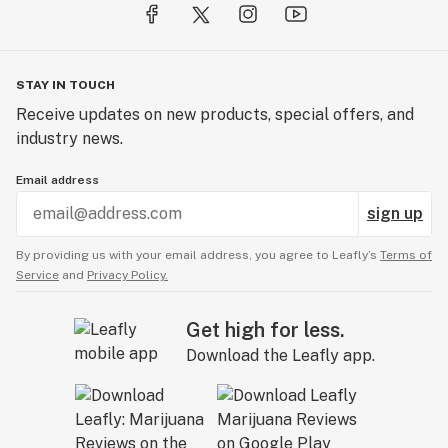
STAY IN TOUCH
Receive updates on new products, special offers, and
industry news.
Email address
sign up
By providing us with your email address, you agree to Leafly’s
Terms of
Service
and
Privacy Policy.
Get high for less.
Download the Leafly app.