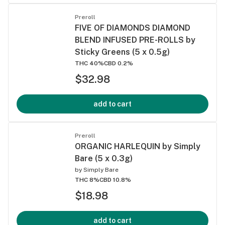
Preroll
FIVE OF DIAMONDS DIAMOND
BLEND INFUSED PRE-ROLLS by
Sticky Greens (5 x 0.5g)
THC 40%
CBD 0.2%
$32.98
add to cart
Preroll
ORGANIC HARLEQUIN by Simply
Bare (5 x 0.3g)
by
Simply Bare
THC 8%
CBD 10.8%
$18.98
add to cart