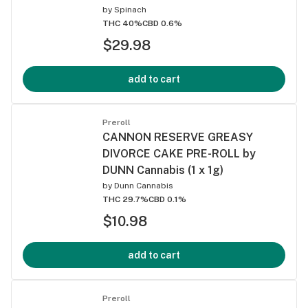
by
Spinach
THC 40%
CBD 0.6%
$29.98
add to cart
Preroll
CANNON RESERVE GREASY
DIVORCE CAKE PRE-ROLL by
DUNN Cannabis (1 x 1g)
by
Dunn Cannabis
THC 29.7%
CBD 0.1%
$10.98
add to cart
Preroll