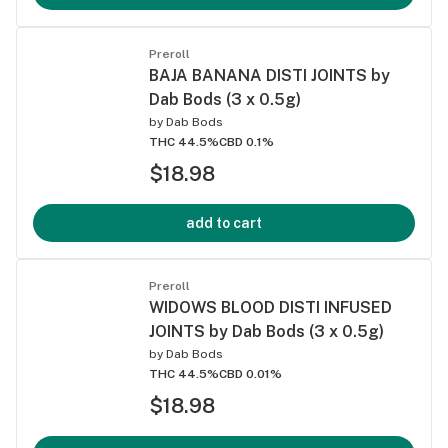
Preroll
BAJA BANANA DISTI JOINTS by
Dab Bods (3 x 0.5g)
by
Dab Bods
THC 44.5%
CBD 0.1%
$18.98
add to cart
Preroll
WIDOWS BLOOD DISTI INFUSED
JOINTS by Dab Bods (3 x 0.5g)
by
Dab Bods
THC 44.5%
CBD 0.01%
$18.98