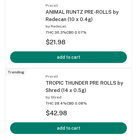
Preroll
ANIMAL RUNTZ PRE-ROLLS by
Redecan (10 x 0.4g)
by
Redecan
THC 30.3%
CBD 0.07%
$21.98
add to cart
Trending
Preroll
TROPIC THUNDER PRE ROLLS by
Shred (14 x 0.5g)
by
Shred
THC 28.4%
CBD 0.08%
$42.98
add to cart