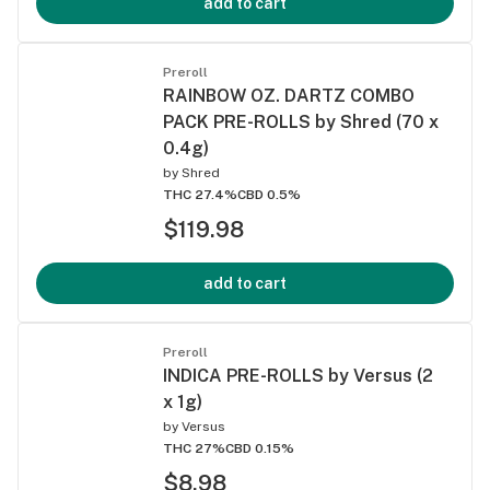
add to cart
Preroll
RAINBOW OZ. DARTZ COMBO
PACK PRE-ROLLS by Shred (70 x
0.4g)
by
Shred
THC 27.4%
CBD 0.5%
$119.98
add to cart
Preroll
INDICA PRE-ROLLS by Versus (2
x 1g)
by
Versus
THC 27%
CBD 0.15%
$8.98