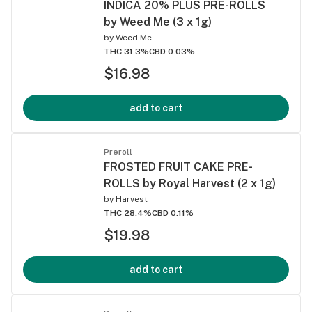
INDICA 20% PLUS PRE-ROLLS
by Weed Me (3 x 1g)
by
Weed Me
THC 31.3%
CBD 0.03%
$16.98
add to cart
Preroll
FROSTED FRUIT CAKE PRE-
ROLLS by Royal Harvest (2 x 1g)
by
Harvest
THC 28.4%
CBD 0.11%
$19.98
add to cart