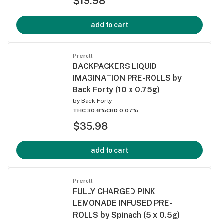
$19.98
add to cart
Preroll
BACKPACKERS LIQUID
IMAGINATION PRE-ROLLS by
Back Forty (10 x 0.75g)
by
Back Forty
THC 30.6%
CBD 0.07%
$35.98
add to cart
Preroll
FULLY CHARGED PINK
LEMONADE INFUSED PRE-
ROLLS by Spinach (5 x 0.5g)