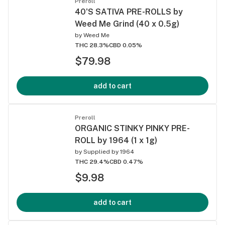
Preroll
40'S SATIVA PRE-ROLLS by
Weed Me Grind (40 x 0.5g)
by
Weed Me
THC 28.3%
CBD 0.05%
$79.98
add to cart
Preroll
ORGANIC STINKY PINKY PRE-
ROLL by 1964 (1 x 1g)
by
Supplied by 1964
THC 29.4%
CBD 0.47%
$9.98
add to cart