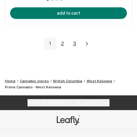
add to cart
1
2
3
Home
Cannabis stores
British Columbia
West Kelowna
Prime Cannabis - West Kelowna
Website feedback?
let Leafly know