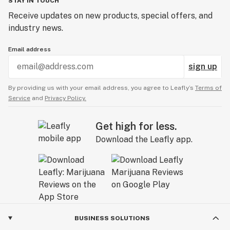
STAY IN TOUCH
Receive updates on new products, special offers, and
industry news.
Email address
sign up
By providing us with your email address, you agree to Leafly’s
Terms of
Service
and
Privacy Policy.
Get high for less.
Download the Leafly app.
BUSINESS SOLUTIONS