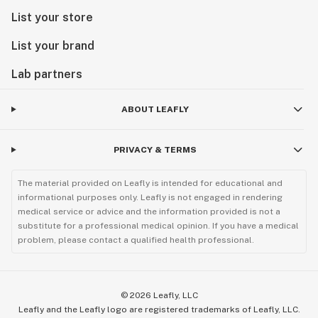
List your store
List your brand
Lab partners
ABOUT LEAFLY
PRIVACY & TERMS
The material provided on Leafly is intended for educational and
informational purposes only. Leafly is not engaged in rendering
medical service or advice and the information provided is not a
substitute for a professional medical opinion. If you have a medical
problem, please contact a qualified health professional.
©
2026
Leafly, LLC
Leafly and the Leafly logo are registered trademarks of Leafly, LLC.