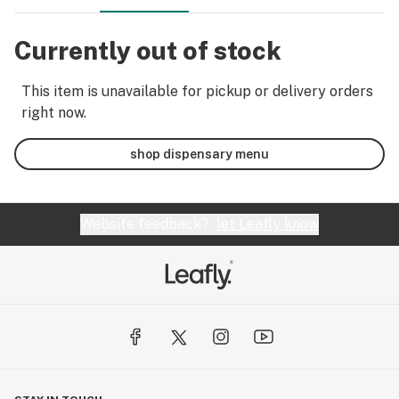
Currently out of stock
This item is unavailable for pickup or delivery orders
right now.
shop dispensary menu
Website feedback?
let Leafly know