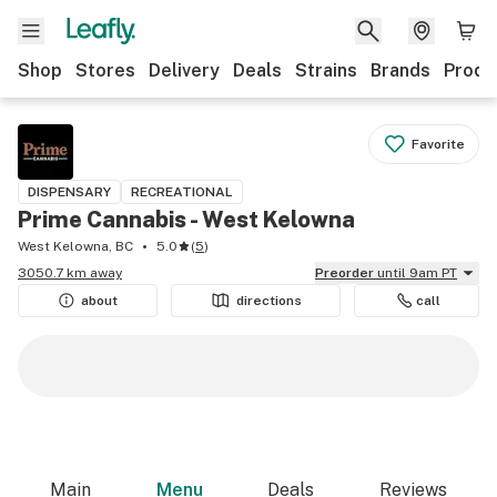
Shop
Stores
Delivery
Deals
Strains
Brands
Produ
Favorite
DISPENSARY
RECREATIONAL
Prime Cannabis - West Kelowna
West Kelowna, BC
5.0
(
5
)
3050.7 km away
Preorder
until 9am PT
about
directions
call
Main
Menu
Deals
Reviews