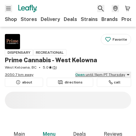
Shop
Stores
Delivery
Deals
Strains
Brands
Produ
Favorite
DISPENSARY
RECREATIONAL
Prime Cannabis - West Kelowna
West Kelowna, BC
5.0
(
5
)
3050.7 km away
Open
until 11pm PT Thursday
about
directions
call
Main
Menu
Deals
Reviews