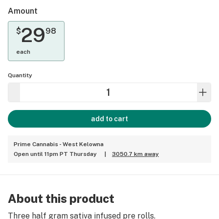
Amount
29
$
98
each
Quantity
add to cart
Prime Cannabis - West Kelowna
Open until 11pm PT Thursday
|
3050.7 km away
About this product
Three half gram sativa infused pre rolls.