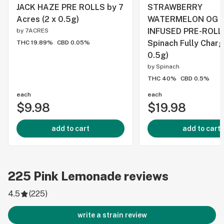
JACK HAZE PRE ROLLS by 7
STRAWBERRY
Acres (2 x 0.5g)
WATERMELON OG 
INFUSED PRE-ROLL
by
7ACRES
Spinach Fully Charg
THC 19.89%
CBD 0.05%
0.5g)
by
Spinach
THC 40%
CBD 0.5%
each
each
$9.98
$19.98
add to cart
add to cart
225
Pink Lemonade
reviews
4.5
(
225
)
write a strain review