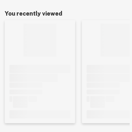
You recently viewed