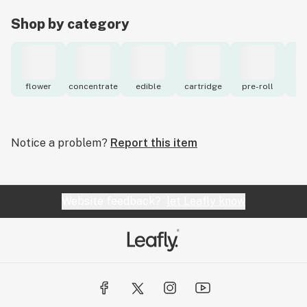
Shop by category
flower
concentrate
edible
cartridge
pre-roll
to
Notice a problem?
Report this item
Website feedback?
let Leafly know