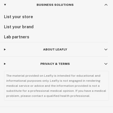
BUSINESS SOLUTIONS
List your store
List your brand
Lab partners
ABOUT LEAFLY
PRIVACY & TERMS
The material provided on Leafly is intended for educational and
informational purposes only. Leafly is not engaged in rendering
medical service or advice and the information provided is not a
substitute for a professional medical opinion. If you have a medical
problem, please contact a qualified health professional.