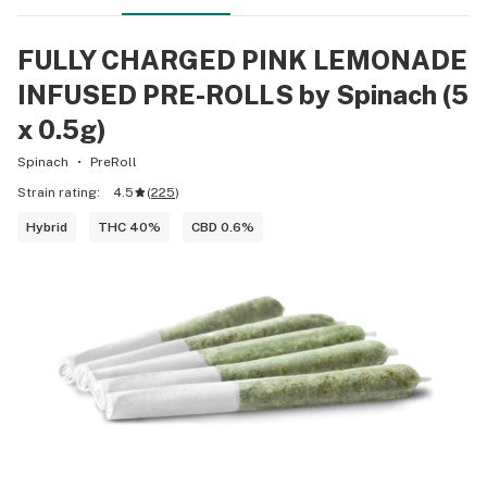
FULLY CHARGED PINK LEMONADE
INFUSED PRE-ROLLS by Spinach (5
x 0.5g)
Spinach
PreRoll
Strain rating:
4.5
(
225
)
Hybrid
THC 40%
CBD 0.6%