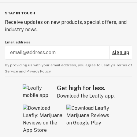
STAY IN TOUCH
Receive updates on new products, special offers, and
industry news.
Email address
sign up
By providing us with your email address, you agree to Leafly’s
Terms of
Service
and
Privacy Policy.
Get high for less.
Download the Leafly app.