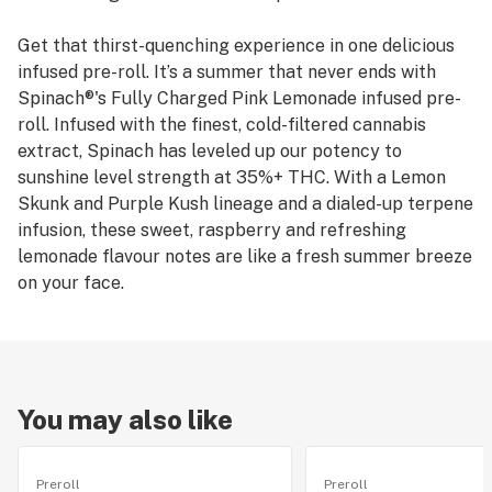
Get that thirst-quenching experience in one delicious
infused pre-roll. It’s a summer that never ends with
Spinach®'s Fully Charged Pink Lemonade infused pre-
roll. Infused with the finest, cold-filtered cannabis
extract, Spinach has leveled up our potency to
sunshine level strength at 35%+ THC. With a Lemon
Skunk and Purple Kush lineage and a dialed-up terpene
infusion, these sweet, raspberry and refreshing
lemonade flavour notes are like a fresh summer breeze
on your face.
You may also like
Preroll
Preroll