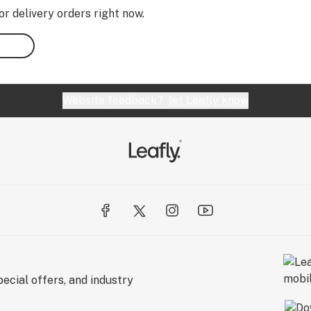
or delivery orders right now.
Website feedback?
let Leafly know
ecial offers, and industry