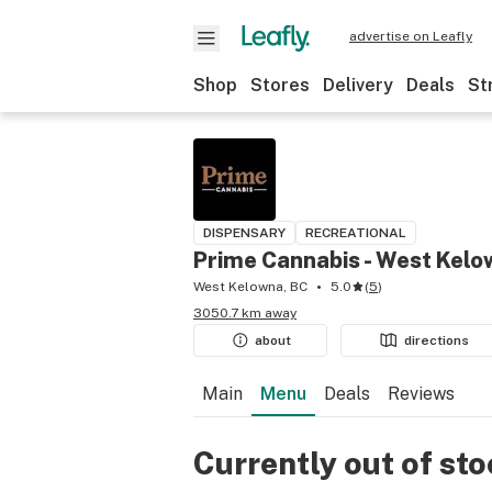
advertise on Leafly
Shop
Stores
Delivery
Deals
St
DISPENSARY
RECREATIONAL
Prime Cannabis - West Kel
West Kelowna, BC
5.0
(
5
)
3050.7 km away
about
directions
Main
Menu
Deals
Reviews
Currently out of st