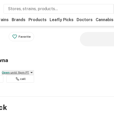
rains
Brands
Products
Leafly Picks
Doctors
Cannabis
Favorite
owna
Open
until 11pm PT
call
ock