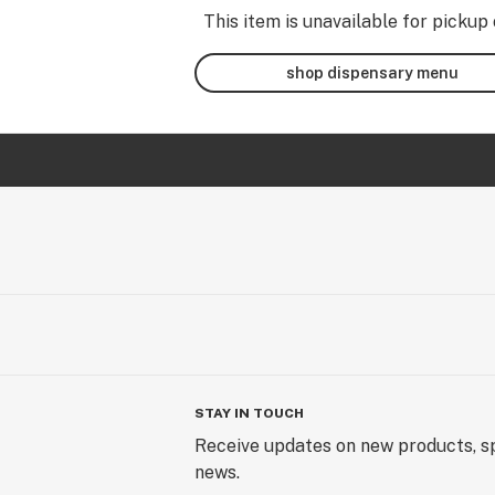
This item is unavailable for pickup 
shop dispensary menu
STAY IN TOUCH
Receive updates on new products, sp
news.