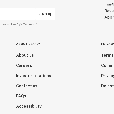
sign up
gree to Leafly’s
Terms of
ABOUT LEAFLY
PRIVAC
About us
Terms
Careers
Comme
Investor relations
Privac
Contact us
Do not
FAQs
Accessibility