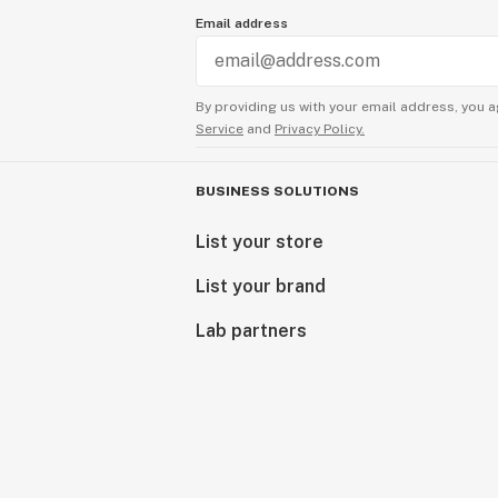
Email address
By providing us with your email address, you a
Service
and
Privacy Policy.
BUSINESS SOLUTIONS
List your store
List your brand
Lab partners