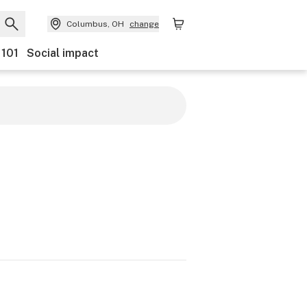
Columbus, OH
change
 101
Social impact