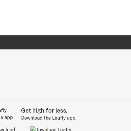
Get high for less.
Download the Leafly app.