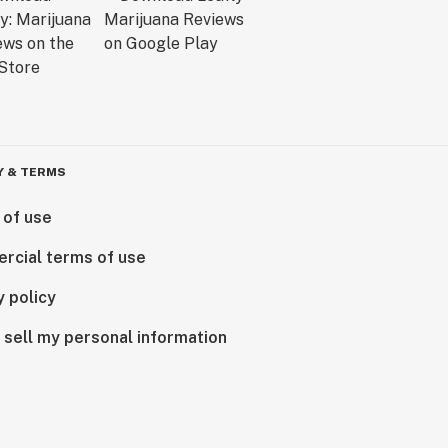
Y & TERMS
 of use
rcial terms of use
y policy
 sell my personal information