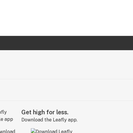
Get high for less.
Download the Leafly app.