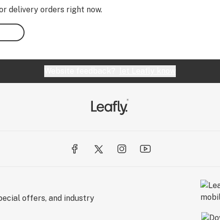
or delivery orders right now.
Website feedback?
let Leafly know
ecial offers, and industry