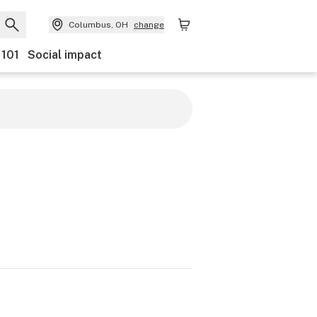
Columbus, OH
change
 101
Social impact