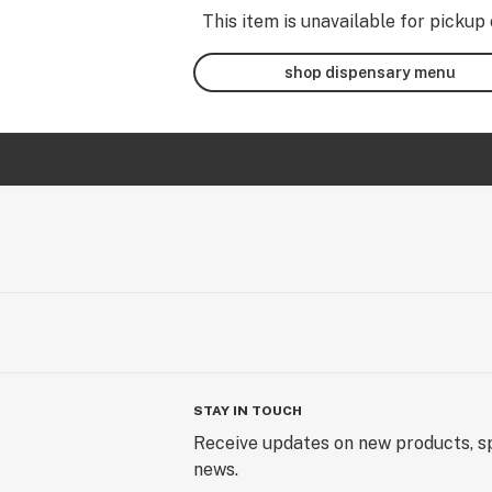
This item is unavailable for pickup 
shop dispensary menu
STAY IN TOUCH
Receive updates on new products, sp
news.