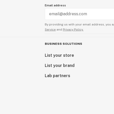
Email address
By providing us with your email address, you a
Service
and
Privacy Policy.
BUSINESS SOLUTIONS
List your store
List your brand
Lab partners