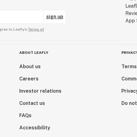
sign up
gree to Leafly’s
Terms of
ABOUT LEAFLY
PRIVAC
About us
Terms
Careers
Comme
Investor relations
Privac
Contact us
Do not
FAQs
Accessibility