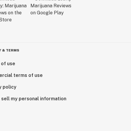
Y & TERMS
 of use
rcial terms of use
y policy
 sell my personal information