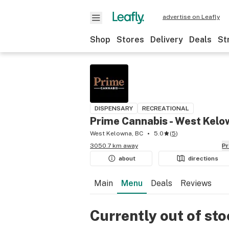
advertise on Leafly
Shop
Stores
Delivery
Deals
St
DISPENSARY
RECREATIONAL
Prime Cannabis - West Kel
West Kelowna, BC
5.0
(
5
)
3050.7 km away
P
about
directions
Main
Menu
Deals
Reviews
Currently out of st