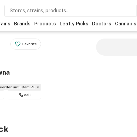
rains
Brands
Products
Leafly Picks
Doctors
Cannabis
Favorite
owna
reorder
until 9am PT
call
ock