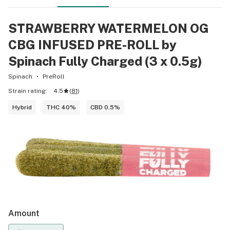
STRAWBERRY WATERMELON OG
CBG INFUSED PRE-ROLL by
Spinach Fully Charged (3 x 0.5g)
Spinach
PreRoll
Strain rating:
4.5
(
81
)
Hybrid
THC 40%
CBD 0.5%
Amount