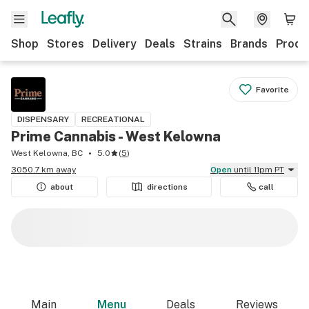
Shop
Stores
Delivery
Deals
Strains
Brands
Produ
Favorite
DISPENSARY
RECREATIONAL
Prime Cannabis - West Kelowna
West Kelowna, BC
5.0
(
5
)
3050.7 km away
Open
until 11pm PT
about
directions
call
Main
Menu
Deals
Reviews