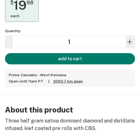
19
$
98
each
Quantity
add to cart
Prime Cannabis - West Kelowna
Open until 11pm PT
|
3050.7 km away
About this product
Three half gram sativa dominant diamond and distillate
infused, kief coated pre rolls with CBG.