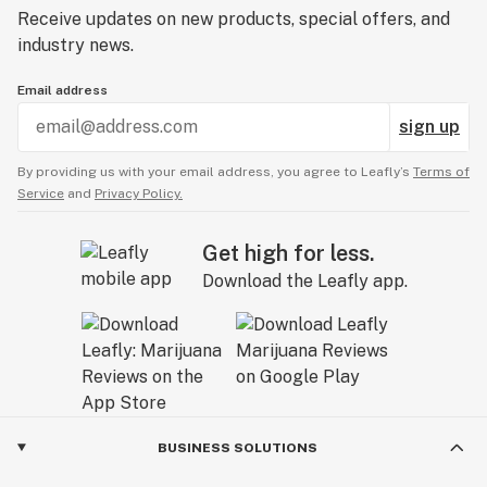
Receive updates on new products, special offers, and
industry news.
Email address
sign up
By providing us with your email address, you agree to Leafly’s
Terms of
Service
and
Privacy Policy.
Get high for less.
Download the Leafly app.
BUSINESS SOLUTIONS