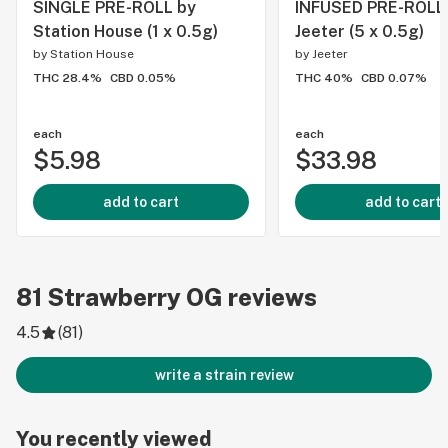
SINGLE PRE-ROLL by
INFUSED PRE-ROLL
Station House (1 x 0.5g)
Jeeter (5 x 0.5g)
by
Station House
by
Jeeter
THC 28.4%
CBD 0.05%
THC 40%
CBD 0.07%
each
each
$5.98
$33.98
add to cart
add to cart
81
Strawberry OG
reviews
4.5
(
81
)
write a strain review
You recently viewed