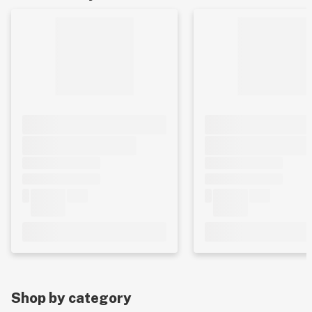
Shop by category