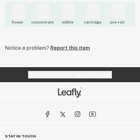
flower
concentrate
edible
cartridge
pre-roll
to
Notice a problem?
Report this item
Website feedback?
let Leafly know
STAY IN TOUCH