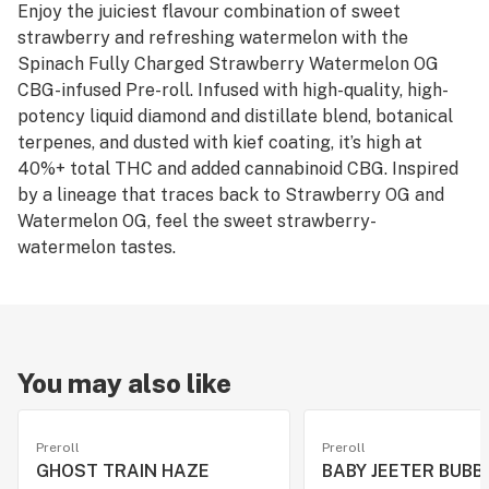
Enjoy the juiciest flavour combination of sweet
strawberry and refreshing watermelon with the
Spinach Fully Charged Strawberry Watermelon OG
CBG-infused Pre-roll. Infused with high-quality, high-
potency liquid diamond and distillate blend, botanical
terpenes, and dusted with kief coating, it’s high at
40%+ total THC and added cannabinoid CBG. Inspired
by a lineage that traces back to Strawberry OG and
Watermelon OG, feel the sweet strawberry-
watermelon tastes.
You may also like
Preroll
Preroll
GHOST TRAIN HAZE
BABY JEETER BUBB