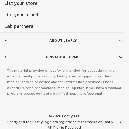
List your store
List your brand
Lab partners
ABOUT LEAFLY
PRIVACY & TERMS
The material provided on Leafly is intended for educational and
informational purposes only. Leafly is not engaged in rendering
medical service or advice and the information provided is not a
substitute for a professional medical opinion. If you have a medical
problem, please contact a qualified health professional.
©
2026
Leafly, LLC
Leafly and the Leafly logo are registered trademarks of Leafly, LLC.
All Rights Reserved.