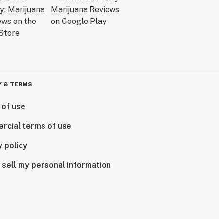
Y & TERMS
 of use
rcial terms of use
y policy
 sell my personal information