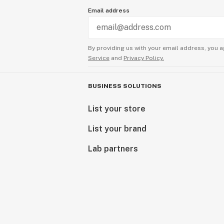
Email address
By providing us with your email address, you a
Service
and
Privacy Policy.
BUSINESS SOLUTIONS
List your store
List your brand
Lab partners