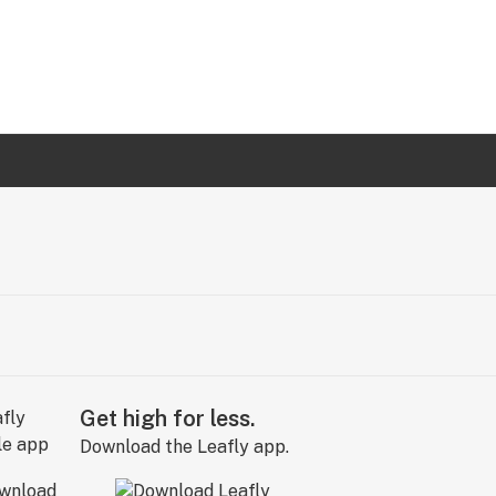
Get high for less.
Download the Leafly app.