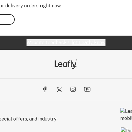
or delivery orders right now.
Website feedback?
let Leafly know
ecial offers, and industry