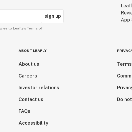
sign up
gree to Leafly’s
Terms of
ABOUT LEAFLY
PRIVAC
About us
Terms
Careers
Comme
Investor relations
Privac
Contact us
Do not
FAQs
Accessibility