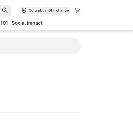
Columbus, OH
change
 101
Social impact