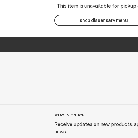
This item is unavailable for pickup 
shop dispensary menu
STAY IN TOUCH
Receive updates on new products, sp
news.