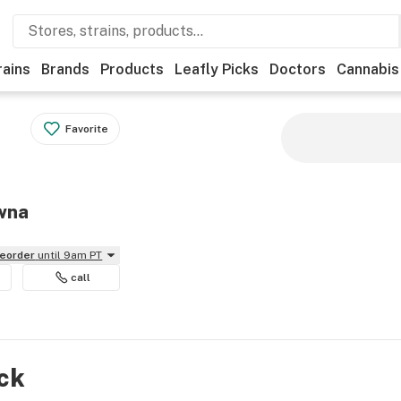
rains
Brands
Products
Leafly Picks
Doctors
Cannabis
Favorite
owna
reorder
until 9am PT
call
ock