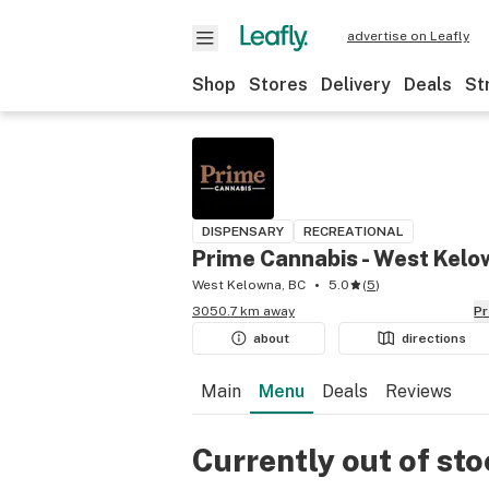
advertise on Leafly
Shop
Stores
Delivery
Deals
St
DISPENSARY
RECREATIONAL
Prime Cannabis - West Kel
West Kelowna, BC
5.0
(
5
)
3050.7 km away
P
about
directions
Main
Menu
Deals
Reviews
Currently out of st