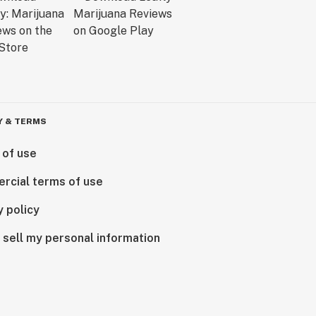
Y & TERMS
 of use
rcial terms of use
y policy
 sell my personal information