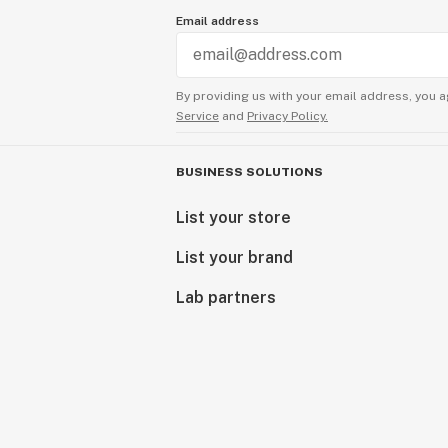
Email address
By providing us with your email address, you a
Service
and
Privacy Policy.
BUSINESS SOLUTIONS
List your store
List your brand
Lab partners