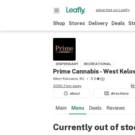
advertise on Leafly
Shop
Stores
Delivery
Deals
St
DISPENSARY
RECREATIONAL
Prime Cannabis - West Kel
West Kelowna, BC
5.0
(
5
)
3050.7 km away
P
about
directions
Main
Menu
Deals
Reviews
Currently out of st