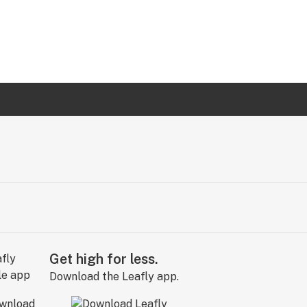
Get high for less.
Download the Leafly app.