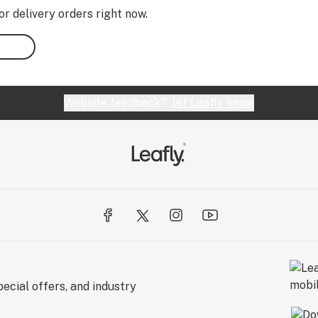
or delivery orders right now.
Website feedback?
let Leafly know
ecial offers, and industry