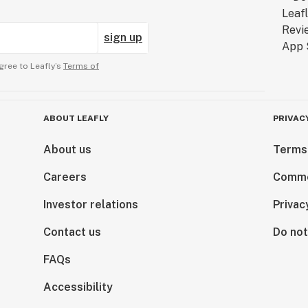
sign up
gree to Leafly’s
Terms of
ABOUT LEAFLY
PRIVAC
About us
Terms
Careers
Comme
Investor relations
Privac
Contact us
Do not
FAQs
Accessibility