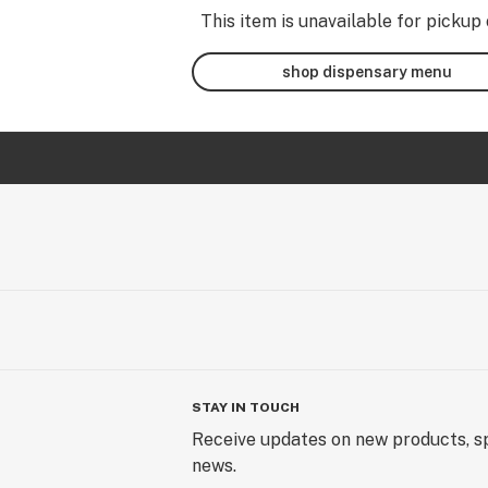
This item is unavailable for pickup 
shop dispensary menu
STAY IN TOUCH
Receive updates on new products, sp
news.