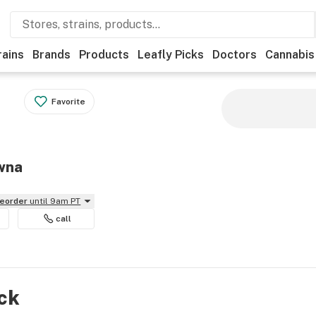
rains
Brands
Products
Leafly Picks
Doctors
Cannabis
Favorite
owna
reorder
until 9am PT
call
ock