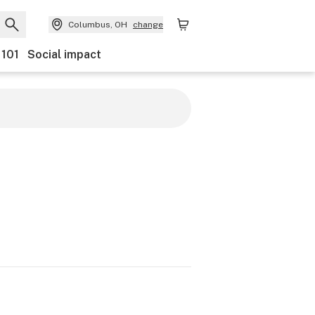
Columbus, OH
change
 101
Social impact