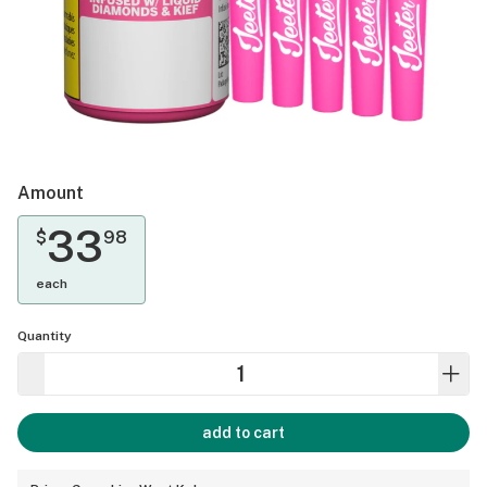
Amount
33
$
98
each
Quantity
add to cart