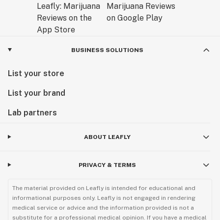
BUSINESS SOLUTIONS
List your store
List your brand
Lab partners
ABOUT LEAFLY
PRIVACY & TERMS
The material provided on Leafly is intended for educational and
informational purposes only. Leafly is not engaged in rendering
medical service or advice and the information provided is not a
substitute for a professional medical opinion. If you have a medical