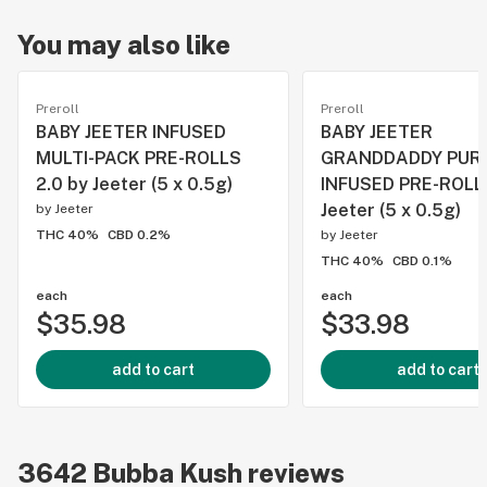
You may also like
Preroll
Preroll
BABY JEETER INFUSED
BABY JEETER
MULTI-PACK PRE-ROLLS
GRANDDADDY PUR
2.0 by Jeeter (5 x 0.5g)
INFUSED PRE-ROLL
Jeeter (5 x 0.5g)
by
Jeeter
THC 40%
CBD 0.2%
by
Jeeter
THC 40%
CBD 0.1%
each
each
$35.98
$33.98
add to cart
add to cart
3642
Bubba Kush
reviews