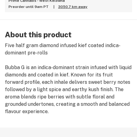
Prime Cannabis - West Kelowna
Preorder until 9am PT
|
3050.7 km away
About this product
Five half gram diamond infused kief coated indica-
dominant pre-rolls
Bubba G is an indica-dominant strain infused with liquid
diamonds and coated in kief. Known for its fruit
forward profile, each inhale delivers sweet berry notes
followed by a light spice and earthy kush finish. The
aroma blends ripe berries with subtle floral and
grounded undertones, creating a smooth and balanced
flavour experience.