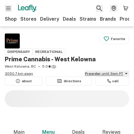
Shop
Stores
Delivery
Deals
Strains
Brands
Produ
Favorite
DISPENSARY
RECREATIONAL
Prime Cannabis - West Kelowna
West Kelowna, BC
5.0
(
5
)
3050.7 km away
Preorder
until 9am PT
about
directions
call
Main
Menu
Deals
Reviews