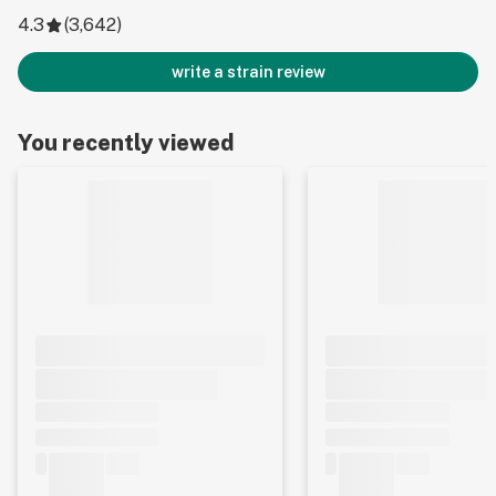
4.3
(
3,642
)
write a strain review
You recently viewed