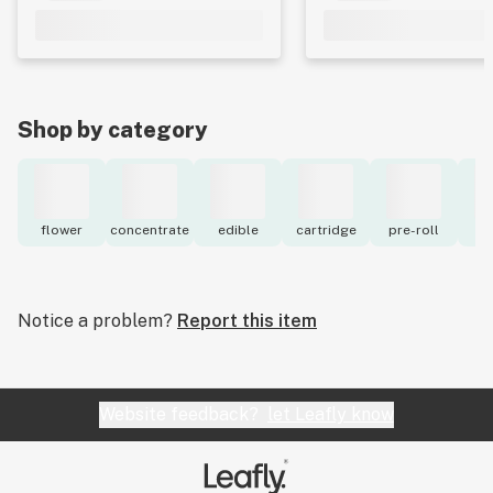
Shop by category
flower
concentrate
edible
cartridge
pre-roll
to
Notice a problem?
Report this item
Website feedback?
let Leafly know