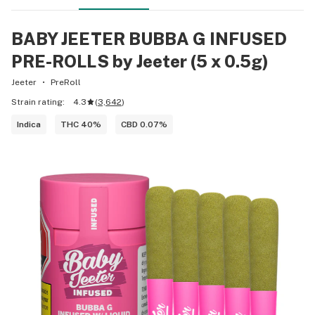
BABY JEETER BUBBA G INFUSED
PRE-ROLLS by Jeeter (5 x 0.5g)
Jeeter
PreRoll
Strain rating:
4.3
(
3,642
)
Indica
THC 40%
CBD 0.07%