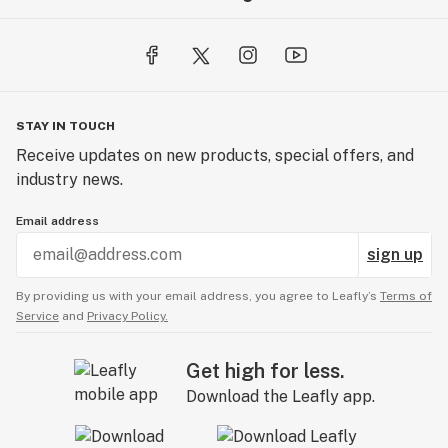
STAY IN TOUCH
Receive updates on new products, special offers, and
industry news.
Email address
sign up
By providing us with your email address, you agree to Leafly’s
Terms of
Service
and
Privacy Policy.
Get high for less.
Download the Leafly app.