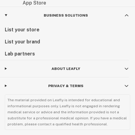
BUSINESS SOLUTIONS
List your store
List your brand
Lab partners
ABOUT LEAFLY
PRIVACY & TERMS
The material provided on Leafly is intended for educational and
informational purposes only. Leafly is not engaged in rendering
medical service or advice and the information provided is not a
substitute for a professional medical opinion. If you have a medical
problem, please contact a qualified health professional.