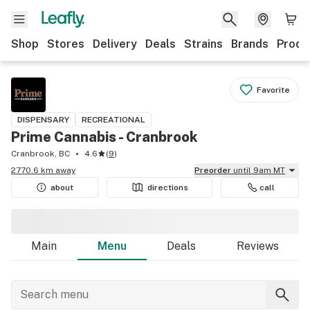
Shop
Stores
Delivery
Deals
Strains
Brands
Produ
Favorite
DISPENSARY
RECREATIONAL
Prime Cannabis - Cranbrook
Cranbrook, BC
4.6
(
9
)
2770.6 km away
Preorder
until 9am MT
about
directions
call
Main
Menu
Deals
Reviews