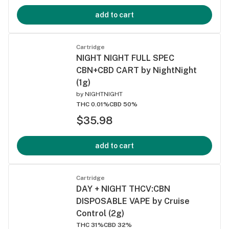
add to cart
Cartridge
NIGHT NIGHT FULL SPEC
CBN+CBD CART by NightNight
(1g)
by
NIGHTNIGHT
THC 0.01%
CBD 50%
$35.98
add to cart
Cartridge
DAY + NIGHT THCV:CBN
DISPOSABLE VAPE by Cruise
Control (2g)
THC 31%
CBD 32%