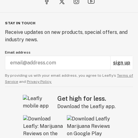
STAY IN TOUCH
Receive updates on new products, special offers, and
industry news.
Email address
sign up
By providing us with your email address, you agree to Leafly’s
Terms of
Service
and
Privacy Policy.
Get high for less.
Download the Leafly app.