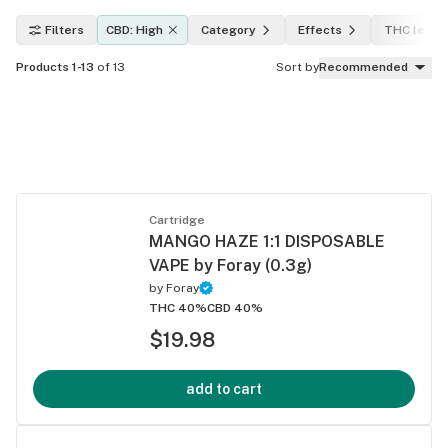
Filters
CBD: High
Category
Effects
THC level
Products 1-13
of 13
Sort by
Recommended
Cartridge
MANGO HAZE 1:1 DISPOSABLE
VAPE by Foray (0.3g)
by
Foray
THC 40%
CBD 40%
$19.98
add to cart