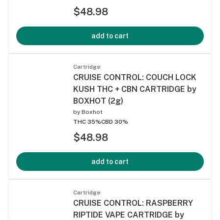
$48.98
add to cart
Cartridge
CRUISE CONTROL: COUCH LOCK
KUSH THC + CBN CARTRIDGE by
BOXHOT (2g)
by
Boxhot
THC 35%
CBD 30%
$48.98
add to cart
Cartridge
CRUISE CONTROL: RASPBERRY
RIPTIDE VAPE CARTRIDGE by