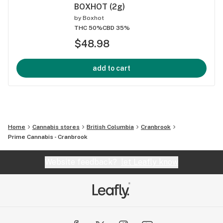
BOXHOT (2g)
by
Boxhot
THC 50%
CBD 35%
$48.98
add to cart
Home
Cannabis stores
British Columbia
Cranbrook
Prime Cannabis - Cranbrook
Website feedback?
let Leafly know