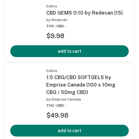
Edible
CBD GEMS 0:10 by Redecan (15)
by
Redecan
THC -
CBD -
$9.98
add to cart
Edible
1:5 CBG/CBD SOFTGELS by
Emprise Canada (100 x 10mg
CBG / 50mg CBD)
by
Emprise Canada
THC -
CBD -
$49.98
add to cart