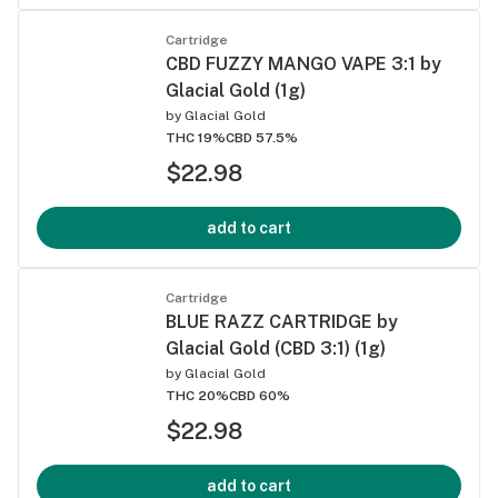
Cartridge
CBD FUZZY MANGO VAPE 3:1 by
Glacial Gold (1g)
by
Glacial Gold
THC 19%
CBD 57.5%
$22.98
add to cart
Cartridge
BLUE RAZZ CARTRIDGE by
Glacial Gold (CBD 3:1) (1g)
by
Glacial Gold
THC 20%
CBD 60%
$22.98
add to cart