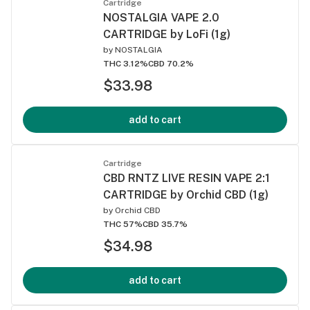
Cartridge
NOSTALGIA VAPE 2.0
CARTRIDGE by LoFi (1g)
by
NOSTALGIA
THC 3.12%
CBD 70.2%
$33.98
add to cart
Cartridge
CBD RNTZ LIVE RESIN VAPE 2:1
CARTRIDGE by Orchid CBD (1g)
by
Orchid CBD
THC 57%
CBD 35.7%
$34.98
add to cart