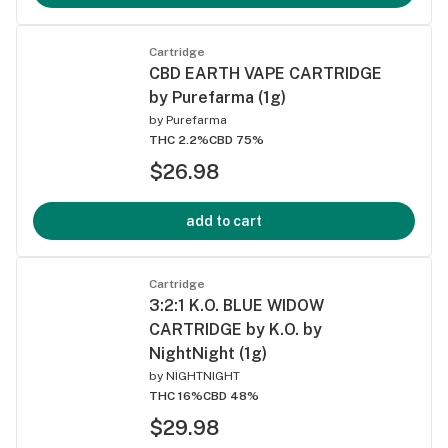
Cartridge
CBD EARTH VAPE CARTRIDGE
by Purefarma (1g)
by
Purefarma
THC 2.2%
CBD 75%
$26.98
add to cart
Cartridge
3:2:1 K.O. BLUE WIDOW
CARTRIDGE by K.O. by
NightNight (1g)
by
NIGHTNIGHT
THC 16%
CBD 48%
$29.98