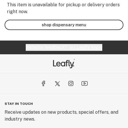
This item is unavailable for pickup or delivery orders
right now.
shop dispensary menu
Website feedback?
let Leafly know
STAY IN TOUCH
Receive updates on new products, special offers, and
industry news.