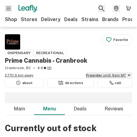
Shop
Stores
Delivery
Deals
Strains
Brands
Produ
Favorite
DISPENSARY
RECREATIONAL
Prime Cannabis - Cranbrook
Cranbrook, BC
4.6
(
9
)
2770.6 km away
Preorder
until 9am MT
about
directions
call
Main
Menu
Deals
Reviews
Currently out of stock