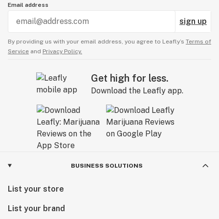
Email address
sign up
By providing us with your email address, you agree to Leafly’s
Terms of
Service
and
Privacy Policy.
Get high for less.
Download the Leafly app.
BUSINESS SOLUTIONS
List your store
List your brand