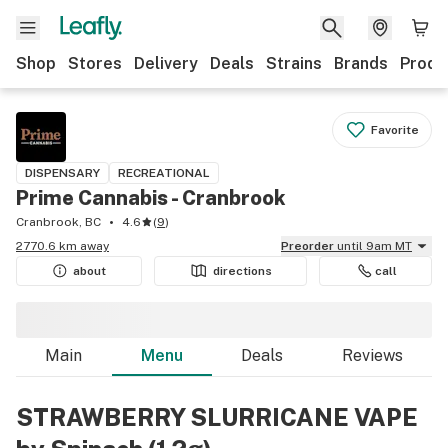
Shop
Stores
Delivery
Deals
Strains
Brands
Produ
Favorite
DISPENSARY
RECREATIONAL
Prime Cannabis - Cranbrook
Cranbrook, BC
4.6
(
9
)
2770.6 km away
Preorder
until 9am MT
about
directions
call
Main
Menu
Deals
Reviews
STRAWBERRY SLURRICANE VAPE