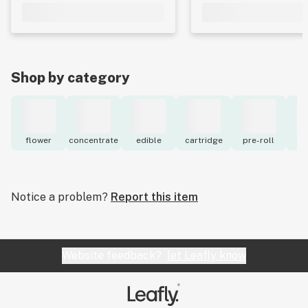
Shop by category
flower
concentrate
edible
cartridge
pre-roll
to
Notice a problem?
Report this item
Website feedback?
let Leafly know