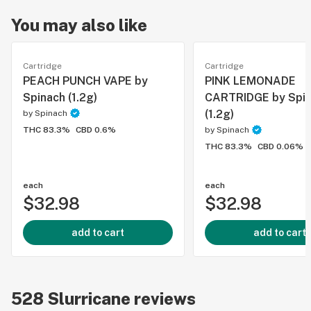
You may also like
Cartridge
Cartridge
PEACH PUNCH VAPE by
PINK LEMONADE
Spinach (1.2g)
CARTRIDGE by Spi
(1.2g)
by
Spinach
THC 83.3%
CBD 0.6%
by
Spinach
THC 83.3%
CBD 0.06%
each
each
$32.98
$32.98
add to cart
add to cart
528
Slurricane
reviews