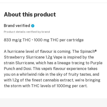
About this product
Brand verified
Product details verified by brand
833 mg/g THC • 1000 mg THC per cartridge
A hurricane level of flavour is coming. The Spinach®
Strawberry Slurricane 1.2g Vape is inspired by the
strain Slurricane, which has a lineage tracing to Purple
Punch and Dosi. This vape’s flavour experience takes
you on a whirlwind ride in the sky of fruity tastes, and
with 1.2g of the finest cannabis extract, we’re bringing
the storm with THC levels of 1000mg per cart.