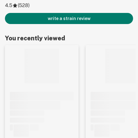
4.5
(
528
)
write a strain review
You recently viewed