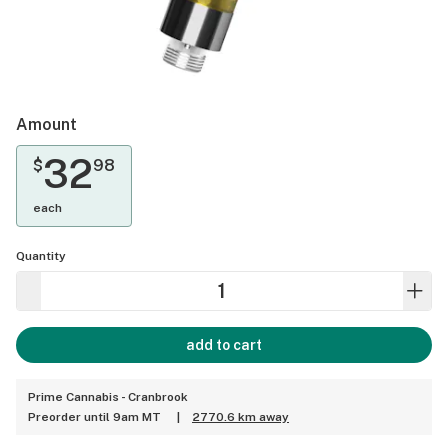
Amount
32
$
98
each
Quantity
add to cart
Prime Cannabis - Cranbrook
Preorder until 9am MT
|
2770.6 km away