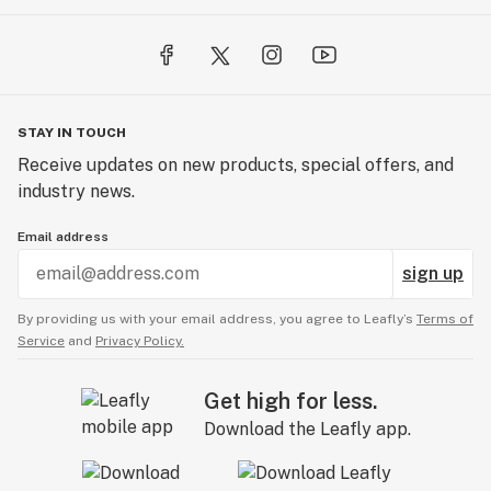
STAY IN TOUCH
Receive updates on new products, special offers, and
industry news.
Email address
sign up
By providing us with your email address, you agree to Leafly’s
Terms of
Service
and
Privacy Policy.
Get high for less.
Download the Leafly app.