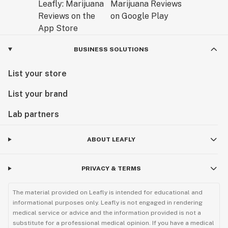
BUSINESS SOLUTIONS
List your store
List your brand
Lab partners
ABOUT LEAFLY
PRIVACY & TERMS
The material provided on Leafly is intended for educational and
informational purposes only. Leafly is not engaged in rendering
medical service or advice and the information provided is not a
substitute for a professional medical opinion. If you have a medical