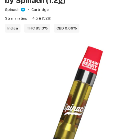
by Spinach (1.2g)
Spinach
Cartridge
Strain rating:
4.5
(
528
)
Indica
THC 83.3%
CBD 0.06%