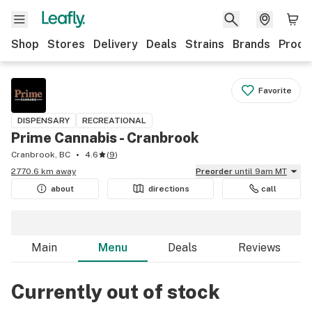
Shop
Stores
Delivery
Deals
Strains
Brands
Produ
Favorite
DISPENSARY
RECREATIONAL
Prime Cannabis - Cranbrook
Cranbrook, BC
4.6
(
9
)
2770.6 km away
Preorder
until 9am MT
about
directions
call
Main
Menu
Deals
Reviews
Currently out of stock