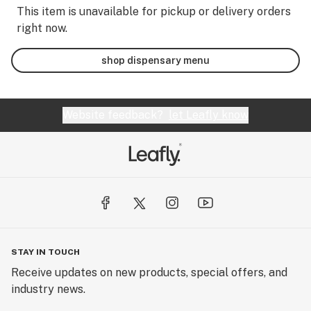
This item is unavailable for pickup or delivery orders
right now.
shop dispensary menu
Website feedback?
let Leafly know
STAY IN TOUCH
Receive updates on new products, special offers, and
industry news.