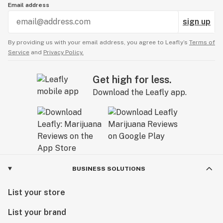
Email address
sign up
By providing us with your email address, you agree to Leafly’s
Terms of
Service
and
Privacy Policy.
Get high for less.
Download the Leafly app.
BUSINESS SOLUTIONS
List your store
List your brand