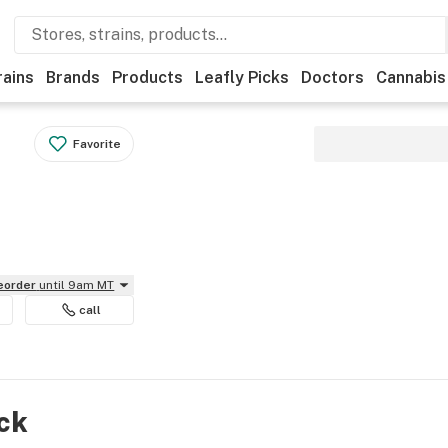
rains
Brands
Products
Leafly Picks
Doctors
Cannabis
Favorite
reorder
until 9am MT
call
ock