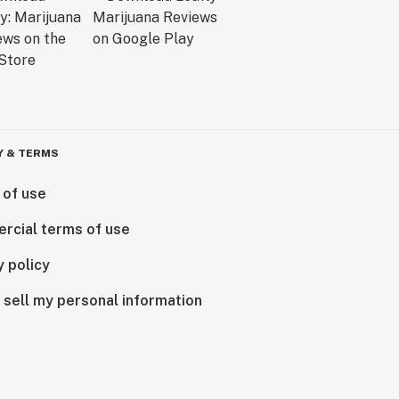
Y & TERMS
 of use
rcial terms of use
y policy
 sell my personal information