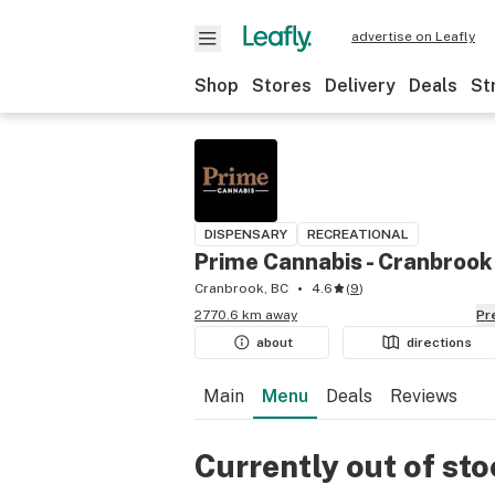
advertise on Leafly
Shop
Stores
Delivery
Deals
St
DISPENSARY
RECREATIONAL
Prime Cannabis - Cranbrook
Cranbrook, BC
4.6
(
9
)
2770.6 km away
P
about
directions
Main
Menu
Deals
Reviews
Currently out of st