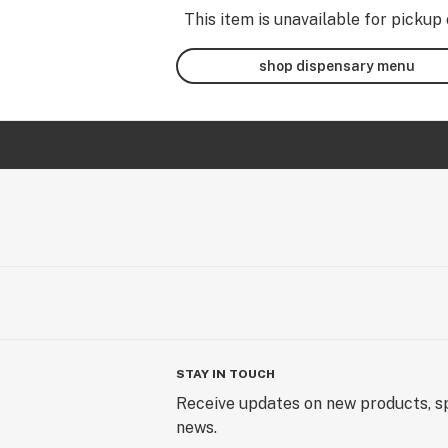
This item is unavailable for pickup 
shop dispensary menu
STAY IN TOUCH
Receive updates on new products, sp
news.