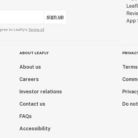
sign up
gree to Leafly’s
Terms of
ABOUT LEAFLY
PRIVAC
About us
Terms
Careers
Comme
Investor relations
Privac
Contact us
Do not
FAQs
Accessibility