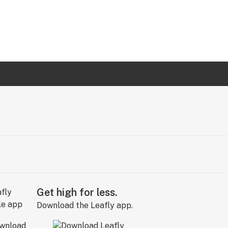
Get high for less.
Download the Leafly app.