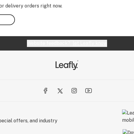
or delivery orders right now.
Website feedback?
let Leafly know
ecial offers, and industry