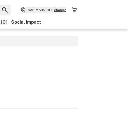
Columbus, OH
change
 101
Social impact