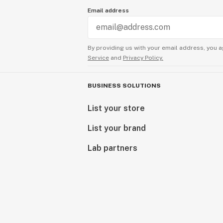
Email address
By providing us with your email address, you a
Service
and
Privacy Policy.
BUSINESS SOLUTIONS
List your store
List your brand
Lab partners