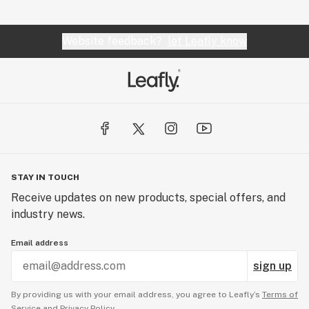
Website feedback?
let Leafly know
STAY IN TOUCH
Receive updates on new products, special offers, and
industry news.
Email address
sign up
By providing us with your email address, you agree to Leafly’s
Terms of
Service
and
Privacy Policy.