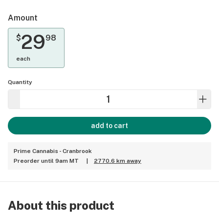
Amount
29
$
98
each
Quantity
add to cart
Prime Cannabis - Cranbrook
Preorder until 9am MT
|
2770.6 km away
About this product