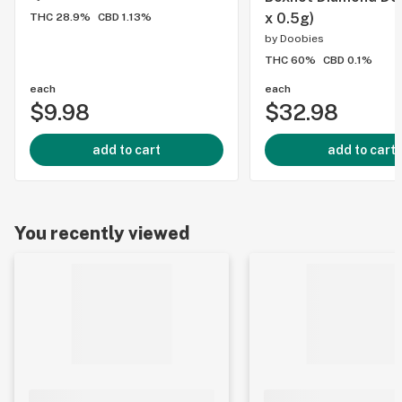
x 0.5g)
THC 28.9%
CBD 1.13%
by
Doobies
THC 60%
CBD 0.1%
each
each
$9.98
$32.98
add to cart
add to cart
You recently viewed