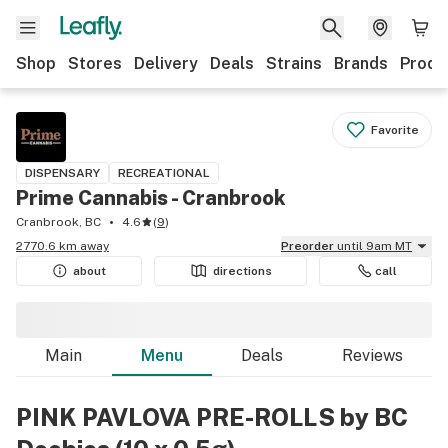
Shop
Stores
Delivery
Deals
Strains
Brands
Produ
Favorite
DISPENSARY
RECREATIONAL
Prime Cannabis - Cranbrook
Cranbrook, BC
4.6
(
9
)
2770.6 km away
Preorder
until 9am MT
about
directions
call
Main
Menu
Deals
Reviews
PINK PAVLOVA PRE-ROLLS by BC