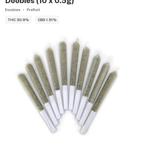
Doobies (10 x 0.5g)
Doobies
PreRoll
THC 30.9%
CBD 1.51%