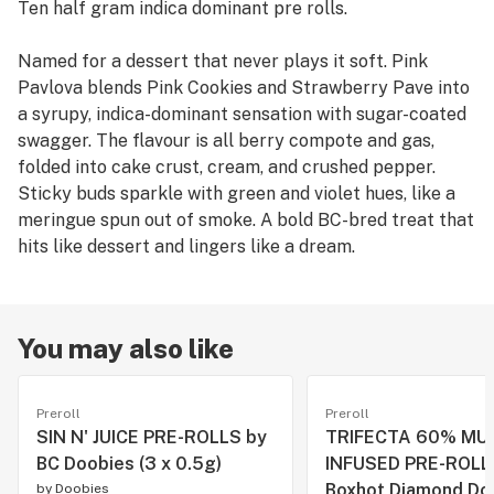
Ten half gram indica dominant pre rolls.
Named for a dessert that never plays it soft. Pink
Pavlova blends Pink Cookies and Strawberry Pave into
a syrupy, indica-dominant sensation with sugar-coated
swagger. The flavour is all berry compote and gas,
folded into cake crust, cream, and crushed pepper.
Sticky buds sparkle with green and violet hues, like a
meringue spun out of smoke. A bold BC-bred treat that
hits like dessert and lingers like a dream.
You may also like
Preroll
Preroll
SIN N' JUICE PRE-ROLLS by
TRIFECTA 60% MU
BC Doobies (3 x 0.5g)
INFUSED PRE-ROLL
Boxhot Diamond Do
by
Doobies