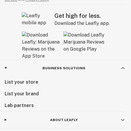
Get high for less.
Download the Leafly app.
BUSINESS SOLUTIONS
List your store
List your brand
Lab partners
ABOUT LEAFLY