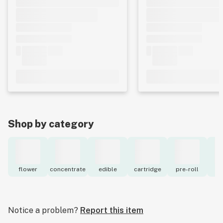
Shop by category
flower
concentrate
edible
cartridge
pre-roll
to
Notice a problem?
Report this item