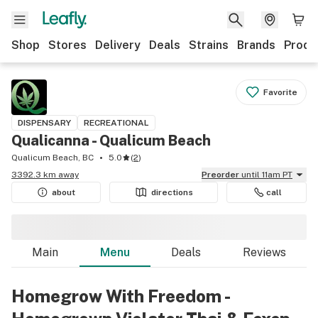
Shop
Stores
Delivery
Deals
Strains
Brands
Produ
Favorite
DISPENSARY
RECREATIONAL
Qualicanna - Qualicum Beach
Qualicum Beach, BC
5.0
(
2
)
3392.3 km away
Preorder
until 11am PT
about
directions
call
Main
Menu
Deals
Reviews
Homegrow With Freedom -