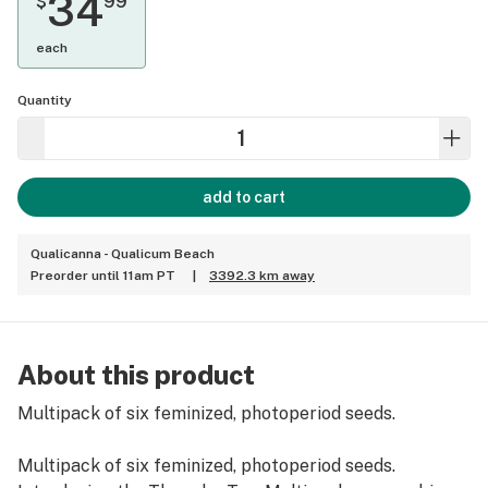
34
$
99
each
Quantity
add to cart
Qualicanna - Qualicum Beach
Preorder until 11am PT
|
3392.3 km away
About this product
Multipack of six feminized, photoperiod seeds.
Multipack of six feminized, photoperiod seeds.