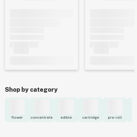
Shop by category
flower
concentrate
edible
cartridge
pre-roll
to