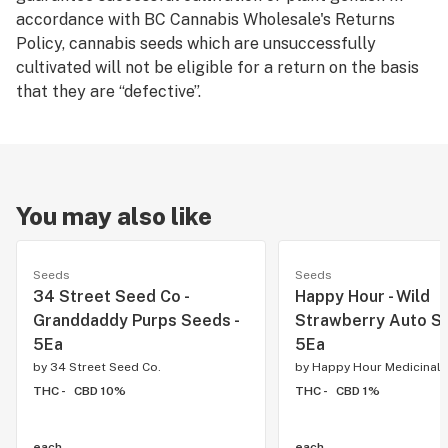
accordance with BC Cannabis Wholesale's Returns
Policy, cannabis seeds which are unsuccessfully
cultivated will not be eligible for a return on the basis
that they are “defective”.
You may also like
Seeds
Seeds
34 Street Seed Co -
Happy Hour - Wild
Granddaddy Purps Seeds -
Strawberry Auto Se
5Ea
5Ea
by
34 Street Seed Co.
by
Happy Hour Medicinals
THC -
CBD 10%
THC -
CBD 1%
each
each