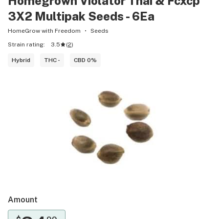
Homegrown Violator Thai & Fcxcp
3X2 Multipak Seeds - 6Ea
HomeGrow with Freedom
Seeds
Strain rating:
3.5
(
2
)
Hybrid
THC -
CBD 0%
Amount