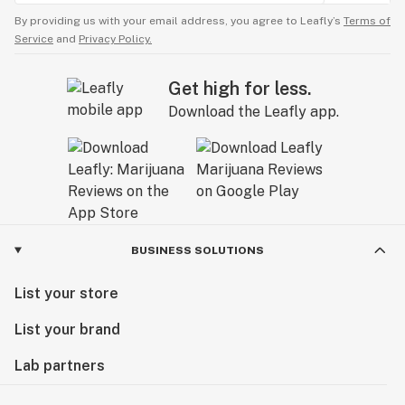
By providing us with your email address, you agree to Leafly’s
Terms of
Service
and
Privacy Policy.
Get high for less.
Download the Leafly app.
BUSINESS SOLUTIONS
List your store
List your brand
Lab partners