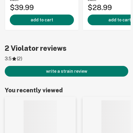
$39.99
$28.99
add to cart
add to cart
2
Violator
reviews
3.5
(
2
)
write a strain review
You recently viewed