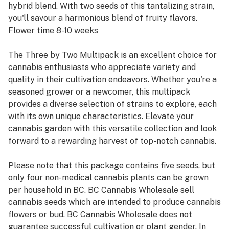
hybrid blend. With two seeds of this tantalizing strain,
you'll savour a harmonious blend of fruity flavors.
Flower time 8-10 weeks
The Three by Two Multipack is an excellent choice for
cannabis enthusiasts who appreciate variety and
quality in their cultivation endeavors. Whether you're a
seasoned grower or a newcomer, this multipack
provides a diverse selection of strains to explore, each
with its own unique characteristics. Elevate your
cannabis garden with this versatile collection and look
forward to a rewarding harvest of top-notch cannabis.
Please note that this package contains five seeds, but
only four non-medical cannabis plants can be grown
per household in BC. BC Cannabis Wholesale sell
cannabis seeds which are intended to produce cannabis
flowers or bud. BC Cannabis Wholesale does not
guarantee successful cultivation or plant gender. In