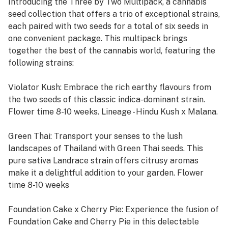
Introducing the Three by Two Multipack, a cannabis
seed collection that offers a trio of exceptional strains,
each paired with two seeds for a total of six seeds in
one convenient package. This multipack brings
together the best of the cannabis world, featuring the
following strains:
Violator Kush: Embrace the rich earthy flavours from
the two seeds of this classic indica-dominant strain.
Flower time 8-10 weeks. Lineage - Hindu Kush x Malana.
Green Thai: Transport your senses to the lush
landscapes of Thailand with Green Thai seeds. This
pure sativa Landrace strain offers citrusy aromas
make it a delightful addition to your garden. Flower
time 8-10 weeks
Foundation Cake x Cherry Pie: Experience the fusion of
Foundation Cake and Cherry Pie in this delectable