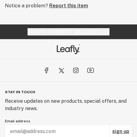
Notice a problem?
Report this item
Website feedback?
let Leafly know
STAY IN TOUCH
Receive updates on new products, special offers, and
industry news.
Email address
sign up