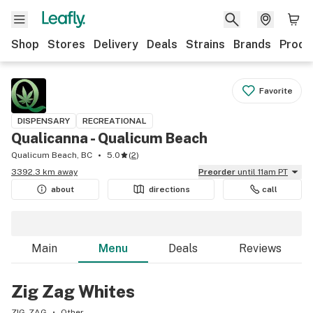
Shop
Stores
Delivery
Deals
Strains
Brands
Produ
Favorite
DISPENSARY
RECREATIONAL
Qualicanna - Qualicum Beach
Qualicum Beach, BC
5.0
(
2
)
3392.3 km away
Preorder
until 11am PT
about
directions
call
Main
Menu
Deals
Reviews
Zig Zag Whites
ZIG-ZAG
Other