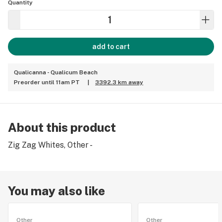
Quantity
add to cart
Qualicanna - Qualicum Beach
Preorder until 11am PT
|
3392.3 km away
About this product
Zig Zag Whites, Other -
You may also like
Other
Other