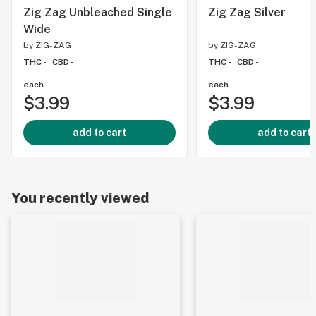
Zig Zag Unbleached Single
Zig Zag Silver
Wide
by
ZIG-ZAG
by
ZIG-ZAG
THC -
CBD -
THC -
CBD -
each
each
$3.99
$3.99
add to cart
add to cart
You recently viewed