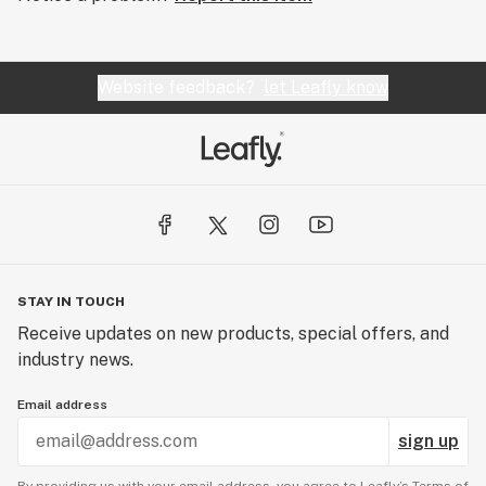
Website feedback?
let Leafly know
STAY IN TOUCH
Receive updates on new products, special offers, and
industry news.
Email address
sign up