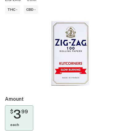
THC -
CBD -
Amount
3
$
99
each