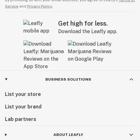
By providing us with your email address, you agree to Leafly’s
Terms of
Service
and
Privacy Policy.
Get high for less.
Download the Leafly app.
BUSINESS SOLUTIONS
List your store
List your brand
Lab partners
ABOUT LEAFLY