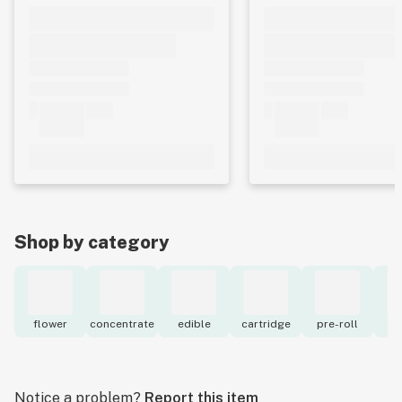
Shop by category
flower
concentrate
edible
cartridge
pre-roll
to
Notice a problem?
Report this item