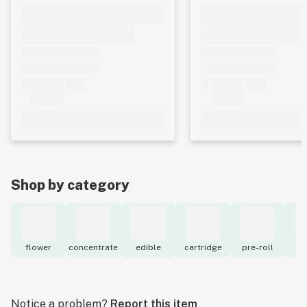
Shop by category
flower
concentrate
edible
cartridge
pre-roll
to
Notice a problem?
Report this item