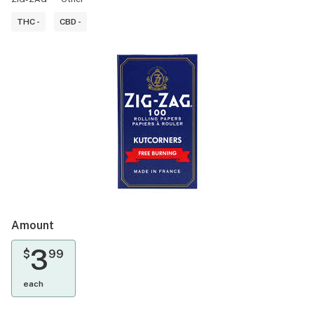
THC -
CBD -
Amount
3
$
99
each