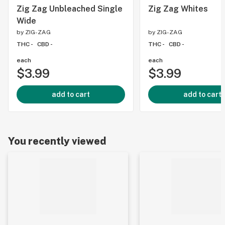
Zig Zag Unbleached Single
Zig Zag Whites
Wide
by
ZIG-ZAG
by
ZIG-ZAG
THC -
CBD -
THC -
CBD -
each
each
$3.99
$3.99
add to cart
add to cart
You recently viewed