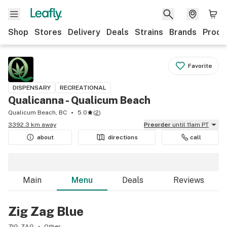
Shop
Stores
Delivery
Deals
Strains
Brands
Produ
Favorite
DISPENSARY
RECREATIONAL
Qualicanna - Qualicum Beach
Qualicum Beach, BC
5.0
(
2
)
3392.3 km away
Preorder
until 11am PT
about
directions
call
Main
Menu
Deals
Reviews
Zig Zag Blue
ZIG-ZAG
Other