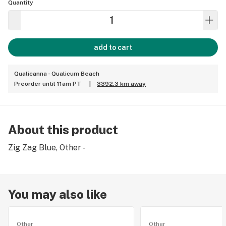
Quantity
add to cart
Qualicanna - Qualicum Beach
Preorder until 11am PT
|
3392.3 km away
About this product
Zig Zag Blue, Other -
You may also like
Other
Other