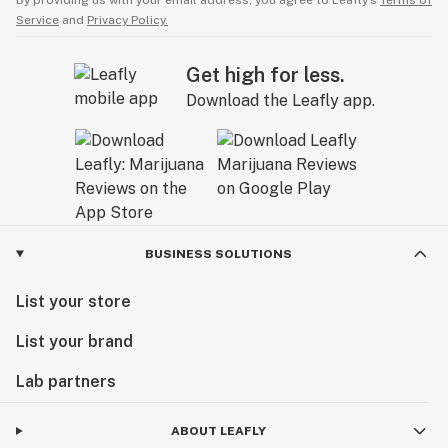
By providing us with your email address, you agree to Leafly’s
Terms of
Service
and
Privacy Policy.
Get high for less.
Download the Leafly app.
BUSINESS SOLUTIONS
List your store
List your brand
Lab partners
ABOUT LEAFLY