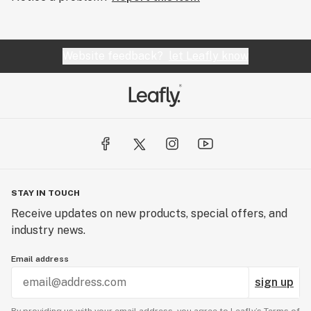
Website feedback?
let Leafly know
STAY IN TOUCH
Receive updates on new products, special offers, and
industry news.
Email address
sign up