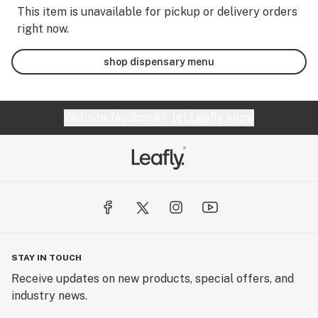
This item is unavailable for pickup or delivery orders
right now.
shop dispensary menu
Website feedback?
let Leafly know
STAY IN TOUCH
Receive updates on new products, special offers, and
industry news.