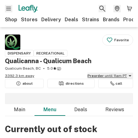
Shop
Stores
Delivery
Deals
Strains
Brands
Produ
Favorite
DISPENSARY
RECREATIONAL
Qualicanna - Qualicum Beach
Qualicum Beach, BC
5.0
(
2
)
3392.3 km away
Preorder
until 11am PT
about
directions
call
Main
Menu
Deals
Reviews
Currently out of stock