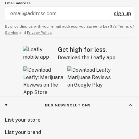
Email address
sign up
By providing us with your email address, you agree to Leafly’s
Terms of
Service
and
Privacy Policy.
Get high for less.
Download the Leafly app.
BUSINESS SOLUTIONS
List your store
List your brand