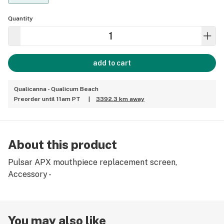
Quantity
add to cart
Qualicanna - Qualicum Beach
Preorder until 11am PT
|
3392.3 km away
About this product
Pulsar APX mouthpiece replacement screen,
Accessory -
You may also like