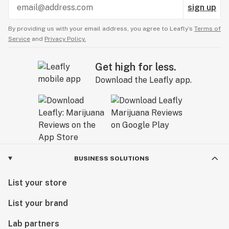
sign up
By providing us with your email address, you agree to Leafly’s
Terms of
Service
and
Privacy Policy.
Get high for less.
Download the Leafly app.
BUSINESS SOLUTIONS
List your store
List your brand
Lab partners