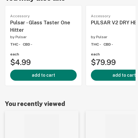
Accessory
Accessory
Pulsar - Glass Taster One
PULSAR V2 DRY HE
Hitter
by
Pulsar
by
Pulsar
THC -
CBD -
THC -
CBD -
each
each
$4.99
$79.99
add to cart
add to cart
You recently viewed