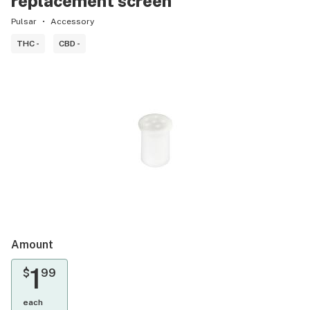
replacement screen
Pulsar
Accessory
THC -
CBD -
Amount
1
$
99
each