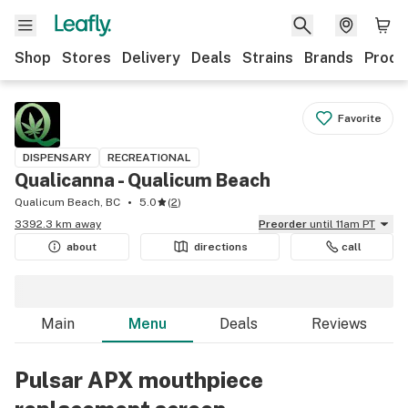
Shop
Stores
Delivery
Deals
Strains
Brands
Produ
Favorite
DISPENSARY
RECREATIONAL
Qualicanna - Qualicum Beach
Qualicum Beach, BC
5.0
(
2
)
3392.3 km away
Preorder
until 11am PT
about
directions
call
Main
Menu
Deals
Reviews
Pulsar APX mouthpiece