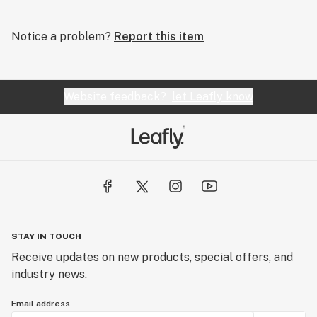
Notice a problem?
Report this item
Website feedback?
let Leafly know
STAY IN TOUCH
Receive updates on new products, special offers, and
industry news.
Email address