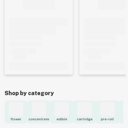
Shop by category
flower
concentrate
edible
cartridge
pre-roll
to