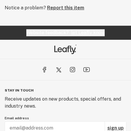
Notice a problem?
Report this item
Website feedback?
let Leafly know
STAY IN TOUCH
Receive updates on new products, special offers, and
industry news.
Email address
sign up