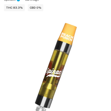
THC 83.3%
CBD 0%