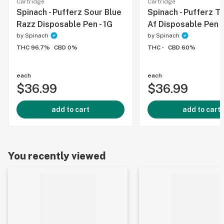
Cartridge
Cartridge
Spinach - Pufferz Sour Blue
Spinach - Pufferz T
Razz Disposable Pen - 1G
Af Disposable Pen -
by
Spinach
by
Spinach
THC 96.7%
CBD 0%
THC -
CBD 60%
each
each
$36.99
$36.99
add to cart
add to cart
You recently viewed