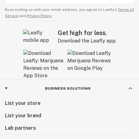
By providing us with your email address, you agree to Leafly’s
Terms of
Service
and
Privacy Policy.
Get high for less.
Download the Leafly app.
BUSINESS SOLUTIONS
List your store
List your brand
Lab partners