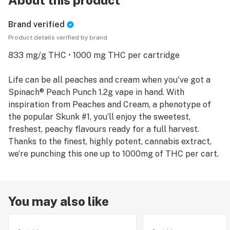
About this product
Brand verified
Product details verified by brand
833 mg/g THC • 1000 mg THC per cartridge
Life can be all peaches and cream when you've got a
Spinach® Peach Punch 1.2g vape in hand. With
inspiration from Peaches and Cream, a phenotype of
the popular Skunk #1, you’ll enjoy the sweetest,
freshest, peachy flavours ready for a full harvest.
Thanks to the finest, highly potent, cannabis extract,
You may also like