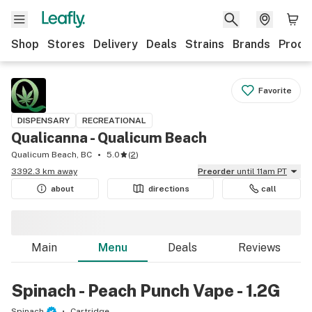
Shop
Stores
Delivery
Deals
Strains
Brands
Produ
Favorite
DISPENSARY
RECREATIONAL
Qualicanna - Qualicum Beach
Qualicum Beach, BC
5.0
(
2
)
3392.3 km away
Preorder
until 11am PT
about
directions
call
Main
Menu
Deals
Reviews
Spinach - Peach Punch Vape - 1.2G
Spinach
Cartridge