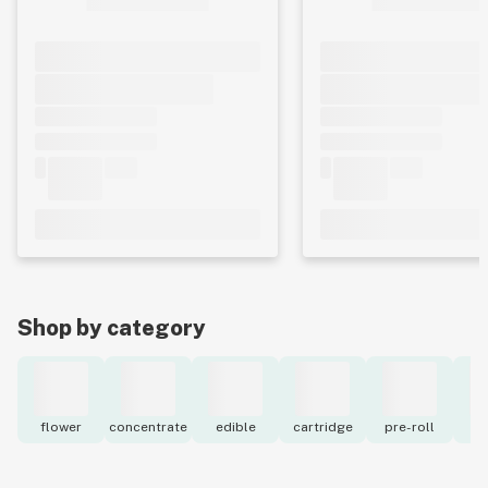
Shop by category
flower
concentrate
edible
cartridge
pre-roll
to