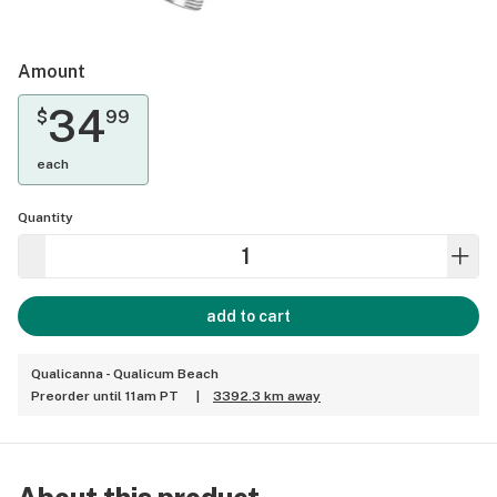
Amount
34
$
99
each
Quantity
add to cart
Qualicanna - Qualicum Beach
Preorder until 11am PT
|
3392.3 km away