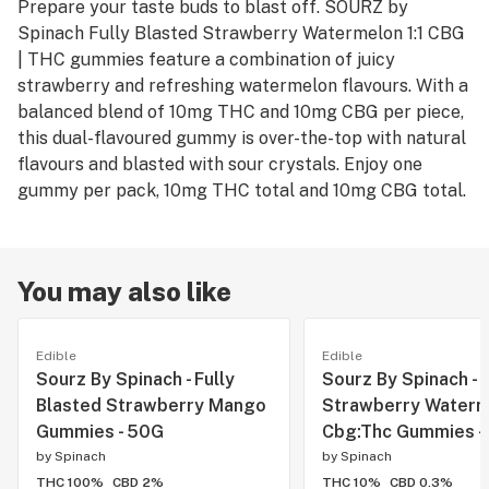
Prepare your taste buds to blast off. SOURZ by
Spinach Fully Blasted Strawberry Watermelon 1:1 CBG
| THC gummies feature a combination of juicy
strawberry and refreshing watermelon flavours. With a
balanced blend of 10mg THC and 10mg CBG per piece,
this dual-flavoured gummy is over-the-top with natural
flavours and blasted with sour crystals. Enjoy one
gummy per pack, 10mg THC total and 10mg CBG total.
You may also like
Edible
Edible
Sourz By Spinach - Fully
Sourz By Spinach -
Blasted Strawberry Mango
Strawberry Waterm
Gummies - 50G
Cbg:Thc Gummies -
by
Spinach
by
Spinach
THC 100%
CBD 2%
THC 10%
CBD 0.3%