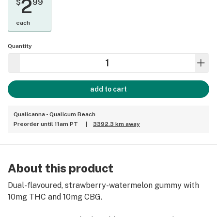
2
$
99
each
Quantity
add to cart
Qualicanna - Qualicum Beach
Preorder until 11am PT
|
3392.3 km away
About this product
Dual-flavoured, strawberry-watermelon gummy with
10mg THC and 10mg CBG.