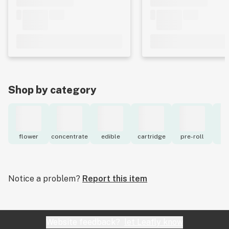
Shop by category
flower
concentrate
edible
cartridge
pre-roll
to
Notice a problem?
Report this item
Website feedback?
let Leafly know