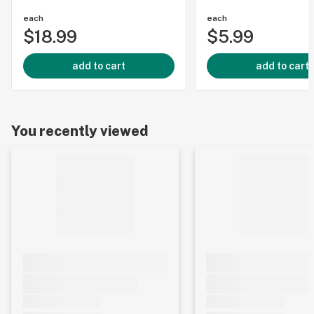
each
each
$18.99
$5.99
add to cart
add to cart
You recently viewed