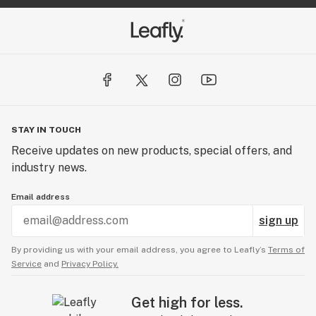
STAY IN TOUCH
Receive updates on new products, special offers, and
industry news.
Email address
sign up
By providing us with your email address, you agree to Leafly’s
Terms of
Service
and
Privacy Policy.
Get high for less.