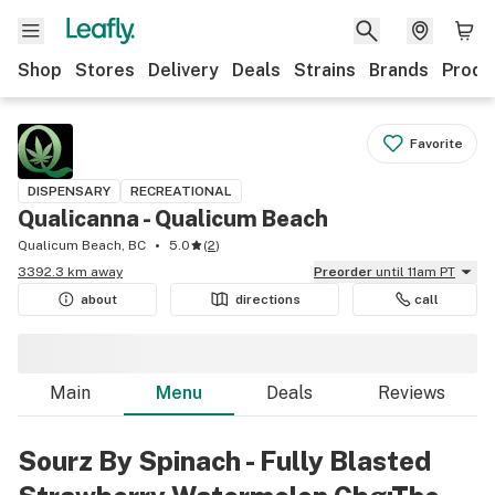
Shop
Stores
Delivery
Deals
Strains
Brands
Produ
Favorite
DISPENSARY
RECREATIONAL
Qualicanna - Qualicum Beach
Qualicum Beach, BC
5.0
(
2
)
3392.3 km away
Preorder
until 11am PT
about
directions
call
Main
Menu
Deals
Reviews
Sourz By Spinach - Fully Blasted