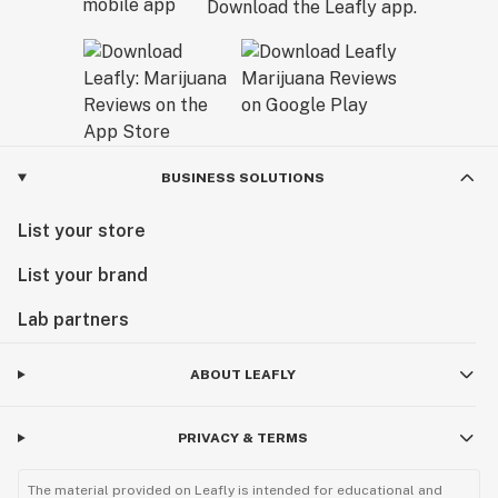
Download the Leafly app.
BUSINESS SOLUTIONS
List your store
List your brand
Lab partners
ABOUT LEAFLY
PRIVACY & TERMS
The material provided on Leafly is intended for educational and