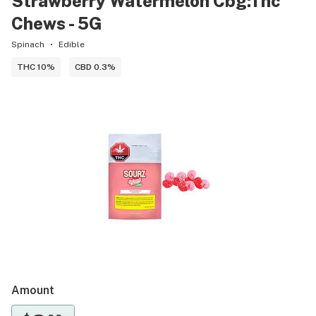
Strawberry Watermelon Cbg:Thc
Chews - 5G
Spinach
Edible
THC 10%
CBD 0.3%
Amount