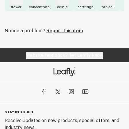
flower
concentrate
edible
cartridge
pre-roll
to
Notice a problem?
Report this item
Website feedback?
let Leafly know
STAY IN TOUCH
Receive updates on new products, special offers, and
industry news.