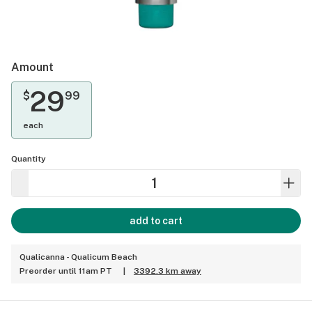
Amount
29
$
99
each
Quantity
add to cart
Qualicanna - Qualicum Beach
Preorder until 11am PT
|
3392.3 km away