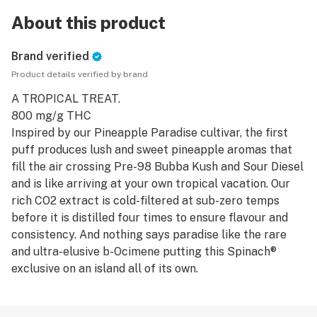
About this product
Brand verified
Product details verified by brand
A TROPICAL TREAT.
800 mg/g THC
Inspired by our Pineapple Paradise cultivar, the first
puff produces lush and sweet pineapple aromas that
fill the air crossing Pre-98 Bubba Kush and Sour Diesel
and is like arriving at your own tropical vacation. Our
rich CO2 extract is cold-filtered at sub-zero temps
before it is distilled four times to ensure flavour and
consistency. And nothing says paradise like the rare
and ultra-elusive b-Ocimene putting this Spinach®
exclusive on an island all of its own.