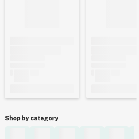
Shop by category