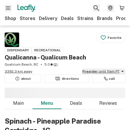
Shop
Stores
Delivery
Deals
Strains
Brands
Produ
Favorite
DISPENSARY
RECREATIONAL
Qualicanna - Qualicum Beach
Qualicum Beach, BC
5.0
(
2
)
3392.3 km away
Preorder
until 11am PT
about
directions
call
Main
Menu
Deals
Reviews
Spinach - Pineapple Paradise