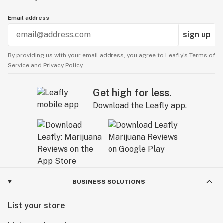
Email address
sign up
By providing us with your email address, you agree to Leafly’s
Terms of
Service
and
Privacy Policy.
Get high for less.
Download the Leafly app.
BUSINESS SOLUTIONS
List your store