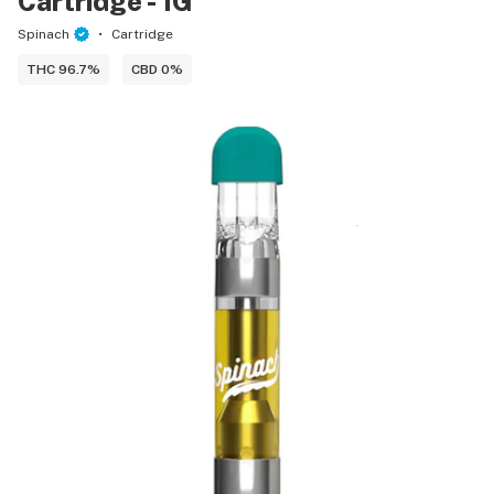
Cartridge - 1G
Spinach
Cartridge
THC 96.7%
CBD 0%