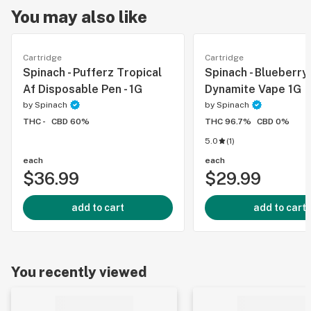
You may also like
Cartridge
Cartridge
Spinach - Pufferz Tropical
Spinach - Blueberry
Af Disposable Pen - 1G
Dynamite Vape 1G
by
Spinach
by
Spinach
THC -
CBD 60%
THC 96.7%
CBD 0%
5.0
(
1
)
each
each
$36.99
$29.99
add to cart
add to cart
You recently viewed