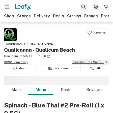
Shop
Stores
Delivery
Deals
Strains
Brands
Produ
Favorite
DISPENSARY
RECREATIONAL
Qualicanna - Qualicum Beach
Qualicum Beach, BC
5.0
(
2
)
3392.3 km away
Preorder
until 11am PT
about
directions
call
Main
Menu
Deals
Reviews
Spinach - Blue Thai #2 Pre-Roll (1 x