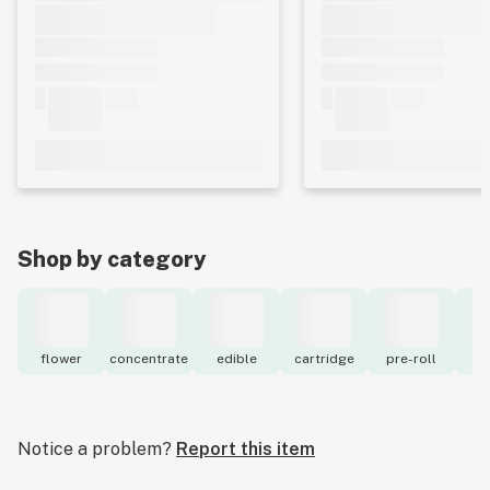
Shop by category
flower
concentrate
edible
cartridge
pre-roll
to
Notice a problem?
Report this item