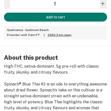
add to cart
Qualicanna - Qualicum Beach
Preorder until 11am PT
|
3392.3 km away
About this product
High-THC, sativa-dominant .5g pre-roll with classic
fruity, skunky, and citrusy flavours.
Spinach® Blue Thai #2 is an ode to everything awesome
about dried flower. Spinach’s take on this cultivar is a
straight sativa-dominant strain with an undeniable,
high level of potency. Blue Thai highlights the classic
fruity, skunky, and citrusy flavours and aromas that