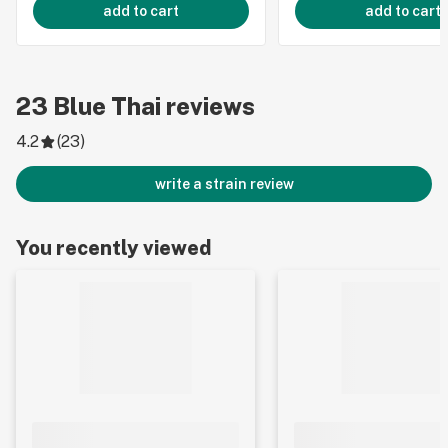
add to cart
add to cart
23
Blue Thai
reviews
4.2
(
23
)
write a strain review
You recently viewed