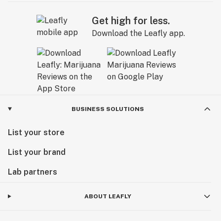
Get high for less.
Download the Leafly app.
BUSINESS SOLUTIONS
List your store
List your brand
Lab partners
ABOUT LEAFLY