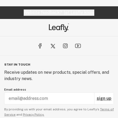
Website feedback?
let Leafly know
STAY IN TOUCH
Receive updates on new products, special offers, and
industry news.
Email address
sign up
By providing us with your email address, you agree to Leafly’s
Terms of
Service
and
Privacy Policy.