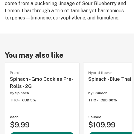
come from a puckering lineage of Sour Blueberry and
Lemon Thai through a trio of familiar yet harmonious
terpenes—limonene, caryophyllene, and humulene.
You may also like
Preroll
Hybrid flower
Spinach - Gmo Cookies Pre-
Spinach - Blue Thai 
Rolls - 2G
by
Spinach
by
Spinach
THC -
CBD 5%
THC -
CBD 60%
each
1 ounce
$9.99
$109.99