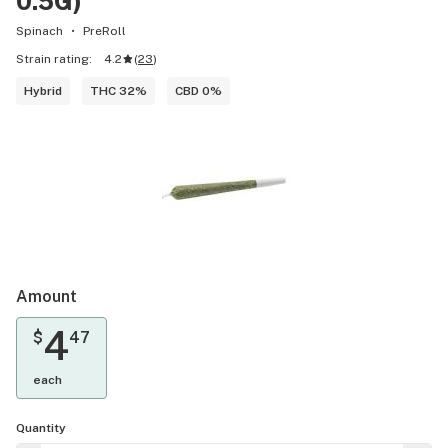
0.5G)
Spinach
PreRoll
Strain rating:
4.2
(
23
)
Hybrid
THC 32%
CBD 0%
Amount
4
$
47
each
Quantity