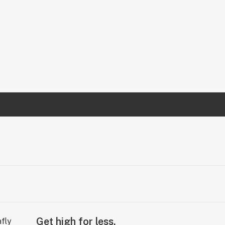
Get high for less.