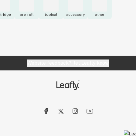
tridge
pre-roll
topical
accessory
other
Website feedback?
let Leafly know