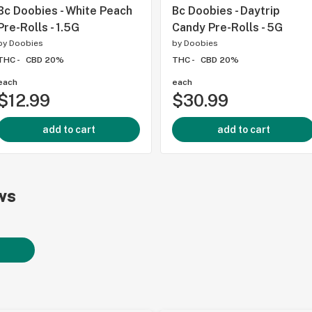
Bc Doobies - White Peach
Bc Doobies - Daytrip
Pre-Rolls - 1.5G
Candy Pre-Rolls - 5G
by
Doobies
by
Doobies
THC -
CBD 20%
THC -
CBD 20%
each
each
$12.99
$30.99
add to cart
add to cart
ws