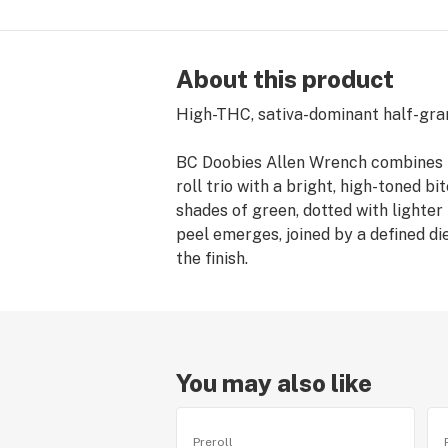
About this product
High-THC, sativa-dominant half-gram 
BC Doobies Allen Wrench combines T
roll trio with a bright, high-toned b
shades of green, dotted with lighter
peel emerges, joined by a defined di
the finish.
You may also like
Preroll