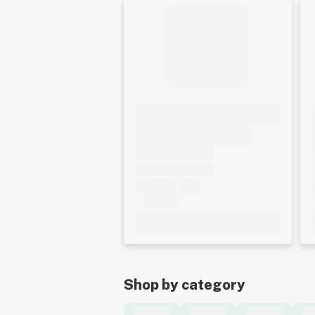
Shop by category