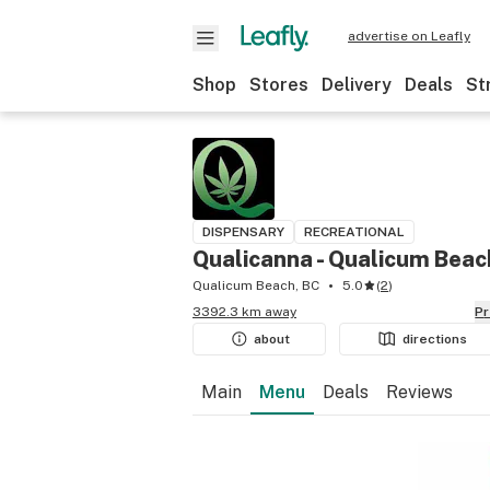
advertise on Leafly
Shop
Stores
Delivery
Deals
St
DISPENSARY
RECREATIONAL
Qualicanna - Qualicum Beac
Qualicum Beach, BC
5.0
(
2
)
3392.3 km away
P
about
directions
Main
Menu
Deals
Reviews