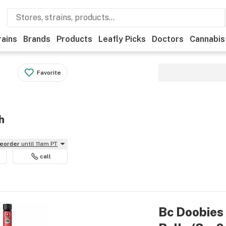
rains
Brands
Products
Leafly Picks
Doctors
Cannabis
Favorite
h
reorder
until 11am PT
call
Bc Doobies 