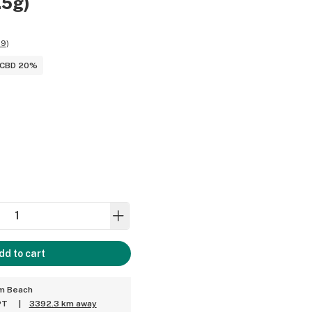
.5g)
89
)
CBD 20%
dd to cart
um Beach
PT
|
3392.3 km away