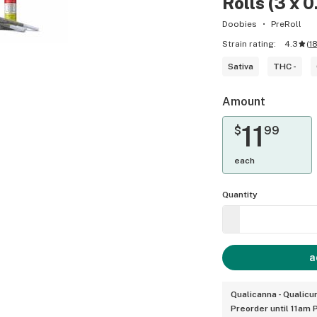
Rolls (3 x 0
Doobies
PreRoll
Strain rating:
4.3
(
1
Sativa
THC -
Amount
11
$
99
each
Quantity
a
Qualicanna - Qualic
Preorder until 11am 