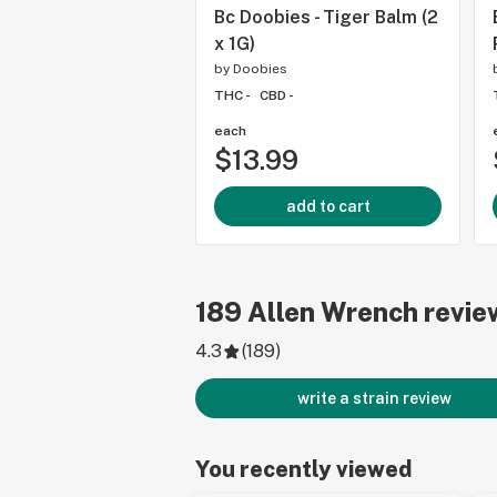
Bc Doobies - Tiger Balm (2
x 1G)
by
Doobies
THC -
CBD -
each
$13.99
add to cart
189
Allen Wrench
revie
4.3
(
189
)
write a strain review
You recently viewed