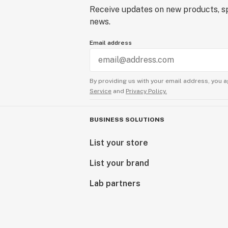
Receive updates on new products, sp
news.
Email address
By providing us with your email address, you a
Service
and
Privacy Policy.
BUSINESS SOLUTIONS
List your store
List your brand
Lab partners