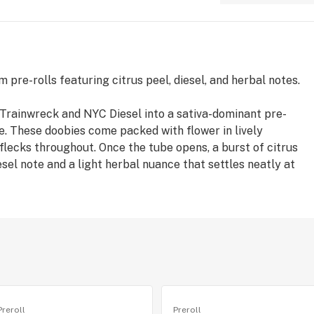
pre-rolls featuring citrus peel, diesel, and herbal notes.
rainwreck and NYC Diesel into a sativa-dominant pre-
ite. These doobies come packed with flower in lively
 flecks throughout. Once the tube opens, a burst of citrus
esel note and a light herbal nuance that settles neatly at
Preroll
Preroll