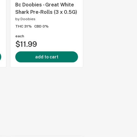
Bc Doobies - Great White
Bc Doobies - Drago
Shark Pre-Rolls (3 x 0.5G)
Drift Pre-Rolls - 5G
by
Doobies
by
Doobies
THC 31%
CBD 0%
THC -
CBD 20%
each
each
$11.99
$30.99
add to cart
add to cart