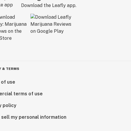
Download the Leafly app.
Y & TERMS
 of use
rcial terms of use
y policy
 sell my personal information