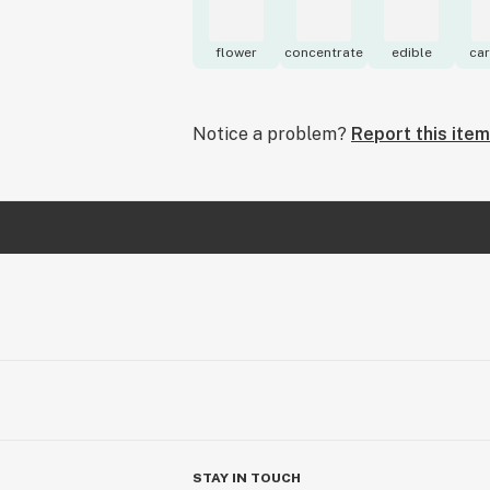
flower
concentrate
edible
car
Notice a problem?
Report this item
STAY IN TOUCH