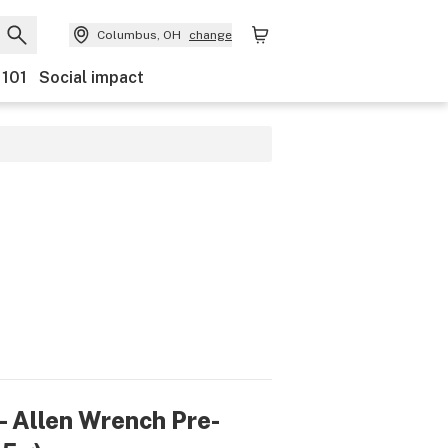
Columbus, OH
change
 101
Social impact
- Allen Wrench Pre-