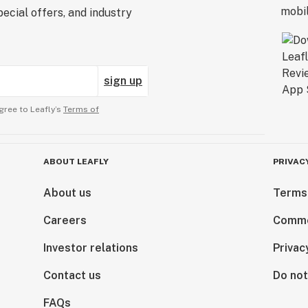
ecial offers, and industry
sign up
gree to Leafly’s
Terms of
ABOUT LEAFLY
PRIVAC
About us
Terms
Careers
Comme
Investor relations
Privac
Contact us
Do not
FAQs