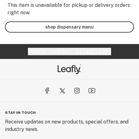
This item is unavailable for pickup or delivery orders
right now.
shop dispensary menu
Website feedback?
let Leafly know
STAY IN TOUCH
Receive updates on new products, special offers, and
industry news.