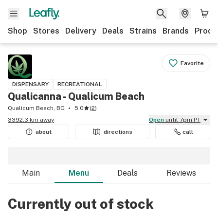
Shop
Stores
Delivery
Deals
Strains
Brands
Produ
Favorite
DISPENSARY
RECREATIONAL
Qualicanna - Qualicum Beach
Qualicum Beach, BC
5.0
(
2
)
3392.3 km away
Open
until 7pm PT
about
directions
call
Main
Menu
Deals
Reviews
Currently out of stock