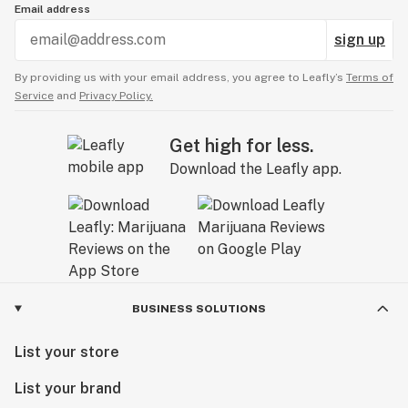
Email address
sign up
By providing us with your email address, you agree to Leafly’s
Terms of
Service
and
Privacy Policy.
Get high for less.
Download the Leafly app.
BUSINESS SOLUTIONS
List your store
List your brand