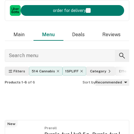
order for delivery
Main
Menu
Deals
Reviews
Filters
514 Cannabis
1SPLIFF
Category
Effects
Products 1-6
of 6
Sort by
Recommended
New
Preroll