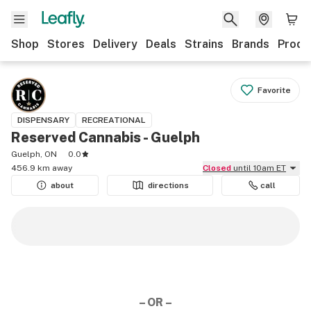
Shop
Stores
Delivery
Deals
Strains
Brands
Produ
Favorite
DISPENSARY
RECREATIONAL
Reserved Cannabis - Guelph
Guelph, ON
0.0
456.9 km away
Closed
until 10am ET
about
directions
call
– OR –