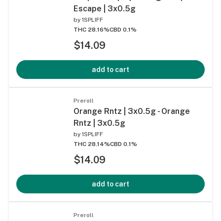
Escape | 3x0.5g
by
1SPLIFF
THC 28.16%
CBD 0.1%
$14.09
add to cart
Preroll
Orange Rntz | 3x0.5g - Orange
Rntz | 3x0.5g
by
1SPLIFF
THC 28.14%
CBD 0.1%
$14.09
add to cart
Preroll