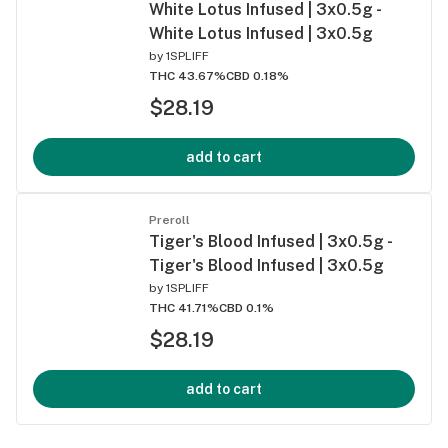
White Lotus Infused | 3x0.5g -
White Lotus Infused | 3x0.5g
by
1SPLIFF
THC 43.67%
CBD 0.18%
$28.19
add to cart
Preroll
Tiger's Blood Infused | 3x0.5g -
Tiger's Blood Infused | 3x0.5g
by
1SPLIFF
THC 41.71%
CBD 0.1%
$28.19
add to cart