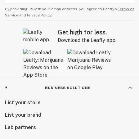
By providing us with your email address, you agree to Leafly’s
Terms of
Service
and
Privacy Policy.
Get high for less.
Download the Leafly app.
BUSINESS SOLUTIONS
List your store
List your brand
Lab partners