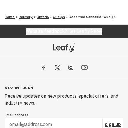
Home
Delivery
Ontario
Guelph
Reserved Cannabis - Guelph
Website feedback?
let Leafly know
STAY IN TOUCH
Receive updates on new products, special offers, and
industry news.
Email address
sign up