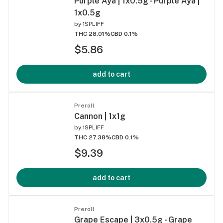
Purple Aya | 1x0.5g - Purple Aya |
1x0.5g
by
1SPLIFF
THC 28.01%
CBD 0.1%
$5.86
add to cart
Preroll
Cannon | 1x1g
by
1SPLIFF
THC 27.38%
CBD 0.1%
$9.39
add to cart
Preroll
Grape Escape | 3x0.5g - Grape