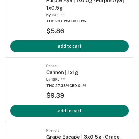
Purple Aya | 1x0.5g - Purple Aya |
1x0.5g
by
1SPLIFF
THC 28.01%
CBD 0.1%
$5.86
add to cart
Preroll
Cannon | 1x1g
by
1SPLIFF
THC 27.38%
CBD 0.1%
$9.39
add to cart
Preroll
Grape Escape | 3x0.5g - Grape