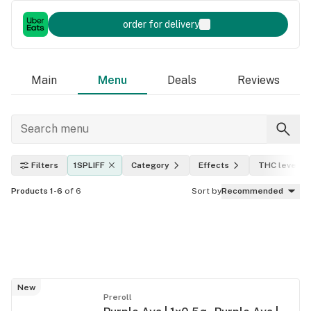
order for delivery
Main
Menu
Deals
Reviews
Filters
1SPLIFF
Category
Effects
THC level
Products 1-6
of 6
Sort by
Recommended
New
Preroll