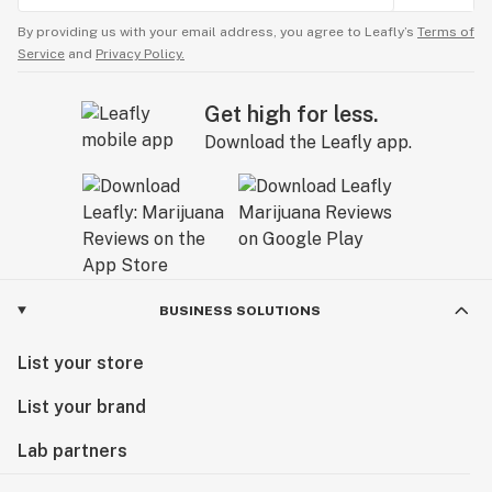
By providing us with your email address, you agree to Leafly’s
Terms of
Service
and
Privacy Policy.
Get high for less.
Download the Leafly app.
BUSINESS SOLUTIONS
List your store
List your brand
Lab partners