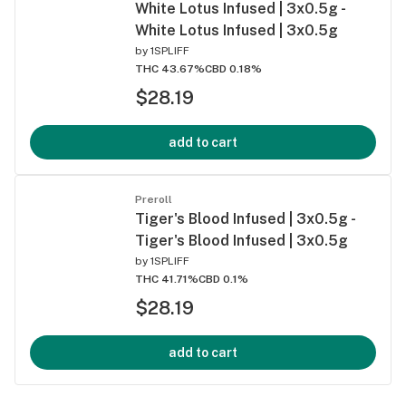
White Lotus Infused | 3x0.5g -
White Lotus Infused | 3x0.5g
by
1SPLIFF
THC 43.67%
CBD 0.18%
$28.19
add to cart
Preroll
Tiger's Blood Infused | 3x0.5g -
Tiger's Blood Infused | 3x0.5g
by
1SPLIFF
THC 41.71%
CBD 0.1%
$28.19
add to cart