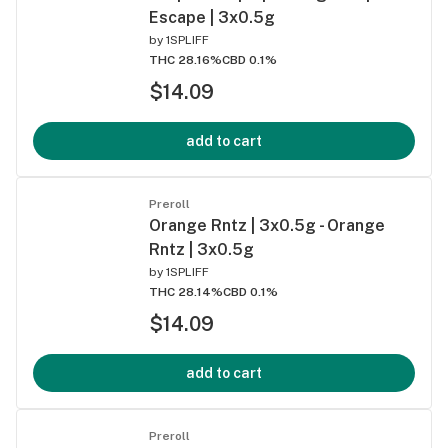
Escape | 3x0.5g
by
1SPLIFF
THC 28.16%
CBD 0.1%
$14.09
add to cart
Preroll
Orange Rntz | 3x0.5g - Orange
Rntz | 3x0.5g
by
1SPLIFF
THC 28.14%
CBD 0.1%
$14.09
add to cart
Preroll