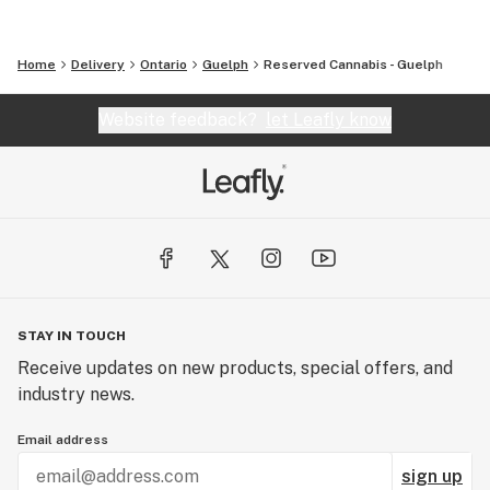
Home
Delivery
Ontario
Guelph
Reserved Cannabis - Guelph
Website feedback?
let Leafly know
STAY IN TOUCH
Receive updates on new products, special offers, and
industry news.
Email address
sign up