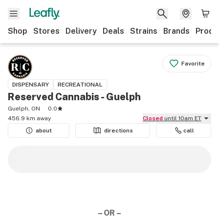
Shop
Stores
Delivery
Deals
Strains
Brands
Produ
Favorite
DISPENSARY
RECREATIONAL
Reserved Cannabis - Guelph
Guelph, ON
0.0
456.9 km away
Closed
until 10am ET
about
directions
call
– OR –