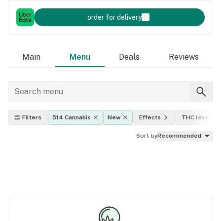
order for delivery
Main
Menu
Deals
Reviews
Filters
514 Cannabis
New
Effects
THC level
Sort by
Recommended