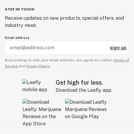
STAY IN TOUCH
Receive updates on new products, special offers, and
industry news.
Email address
sign up
By providing us with your email address, you agree to Leafly’s
Terms of
Service
and
Privacy Policy.
Get high for less.
Download the Leafly app.