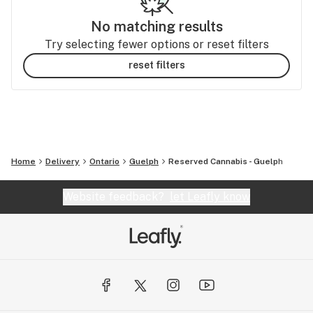
No matching results
Try selecting fewer options or reset filters
reset filters
Home
Delivery
Ontario
Guelph
Reserved Cannabis - Guelph
Website feedback?
let Leafly know