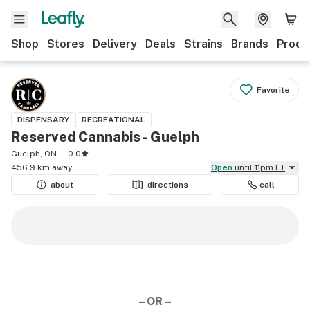
Shop
Stores
Delivery
Deals
Strains
Brands
Produ
Favorite
DISPENSARY
RECREATIONAL
Reserved Cannabis - Guelph
Guelph, ON
0.0
456.9 km away
Open
until 11pm ET
about
directions
call
– OR –