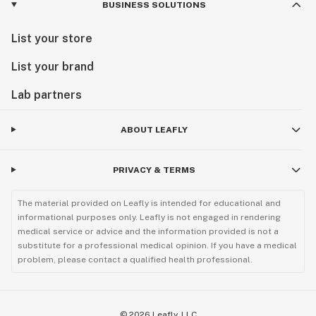
BUSINESS SOLUTIONS
List your store
List your brand
Lab partners
ABOUT LEAFLY
PRIVACY & TERMS
The material provided on Leafly is intended for educational and
informational purposes only. Leafly is not engaged in rendering
medical service or advice and the information provided is not a
substitute for a professional medical opinion. If you have a medical
problem, please contact a qualified health professional.
©
2026
Leafly, LLC