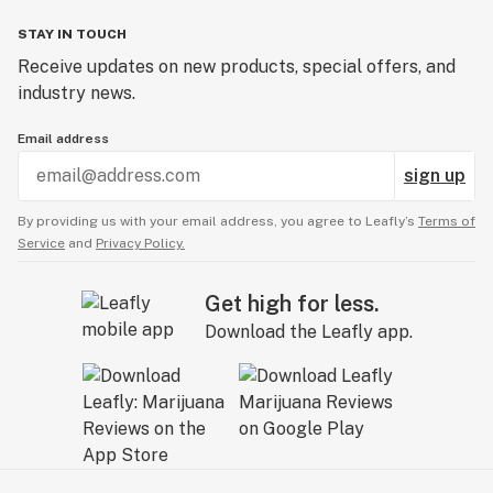
STAY IN TOUCH
Receive updates on new products, special offers, and
industry news.
Email address
sign up
By providing us with your email address, you agree to Leafly’s
Terms of
Service
and
Privacy Policy.
Get high for less.
Download the Leafly app.