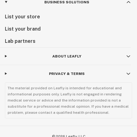
BUSINESS SOLUTIONS
List your store
List your brand
Lab partners
ABOUT LEAFLY
PRIVACY & TERMS
The material provided on Leafly is intended for educational and
informational purposes only. Leafly is not engaged in rendering
medical service or advice and the information provided is not a
substitute for a professional medical opinion. If you have a medical
problem, please contact a qualified health professional.
©
2026
Leafly, LLC