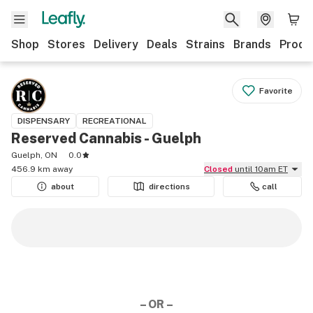
Shop
Stores
Delivery
Deals
Strains
Brands
Produ
Favorite
DISPENSARY
RECREATIONAL
Reserved Cannabis - Guelph
Guelph, ON
0.0
456.9 km away
Closed
until 10am ET
about
directions
call
– OR –