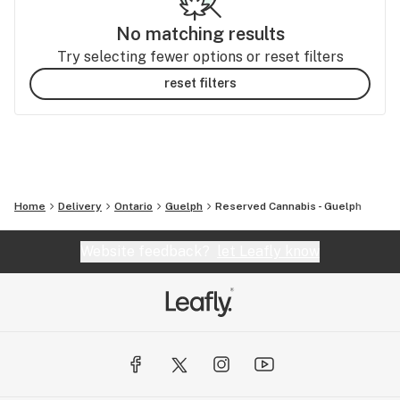
No matching results
Try selecting fewer options or reset filters
reset filters
Home
Delivery
Ontario
Guelph
Reserved Cannabis - Guelph
Website feedback?
let Leafly know