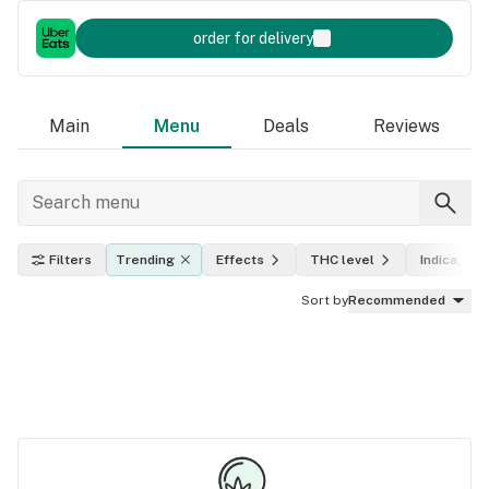
order for delivery
Main
Menu
Deals
Reviews
Filters
Trending
Effects
THC level
Indica, sat
Sort by
Recommended