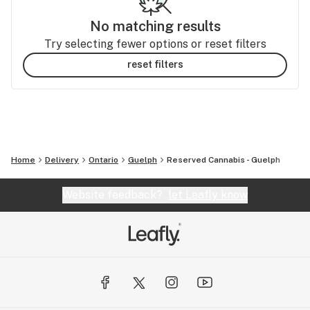
No matching results
Try selecting fewer options or reset filters
reset filters
Home
Delivery
Ontario
Guelph
Reserved Cannabis - Guelph
Website feedback?
let Leafly know