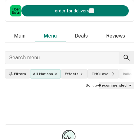
order for delivery
Main
Menu
Deals
Reviews
Filters
All Nations
Effects
THC level
Indica, s
Sort by
Recommended