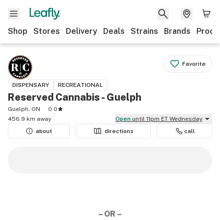
Shop
Stores
Delivery
Deals
Strains
Brands
Produ
Favorite
DISPENSARY
RECREATIONAL
Reserved Cannabis - Guelph
Guelph, ON
0.0
456.9 km away
Open
until 11pm ET Wednesday
about
directions
call
– OR –