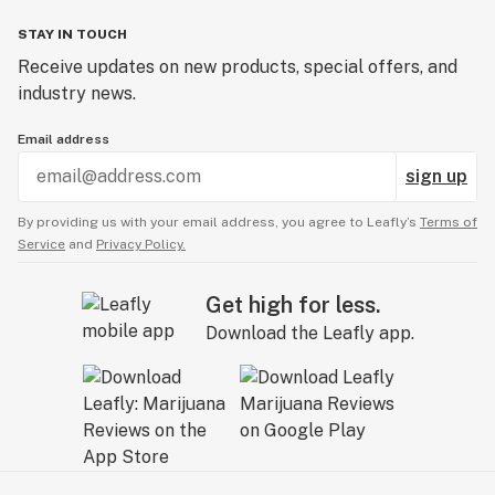
STAY IN TOUCH
Receive updates on new products, special offers, and
industry news.
Email address
sign up
By providing us with your email address, you agree to Leafly’s
Terms of
Service
and
Privacy Policy.
Get high for less.
Download the Leafly app.