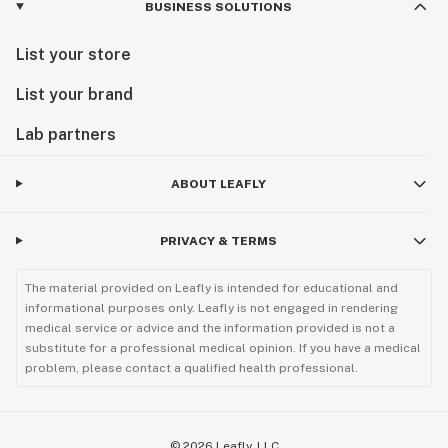
BUSINESS SOLUTIONS
List your store
List your brand
Lab partners
ABOUT LEAFLY
PRIVACY & TERMS
The material provided on Leafly is intended for educational and
informational purposes only. Leafly is not engaged in rendering
medical service or advice and the information provided is not a
substitute for a professional medical opinion. If you have a medical
problem, please contact a qualified health professional.
©
2026
Leafly, LLC