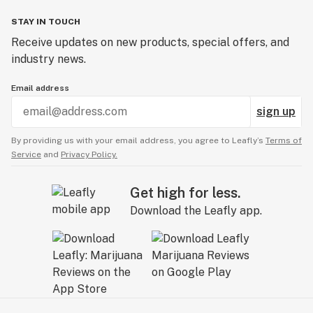
STAY IN TOUCH
Receive updates on new products, special offers, and
industry news.
Email address
sign up
By providing us with your email address, you agree to Leafly’s
Terms of
Service
and
Privacy Policy.
Get high for less.
Download the Leafly app.