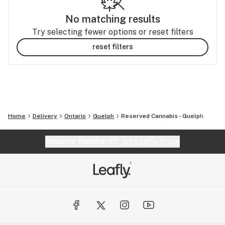
No matching results
Try selecting fewer options or reset filters
reset filters
Home
Delivery
Ontario
Guelph
Reserved Cannabis - Guelph
Website feedback?
let Leafly know