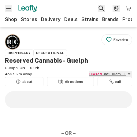
Shop
Stores
Delivery
Deals
Strains
Brands
Produ
Favorite
DISPENSARY
RECREATIONAL
Reserved Cannabis - Guelph
Guelph, ON
0.0
456.9 km away
Closed
until 10am ET
about
directions
call
– OR –