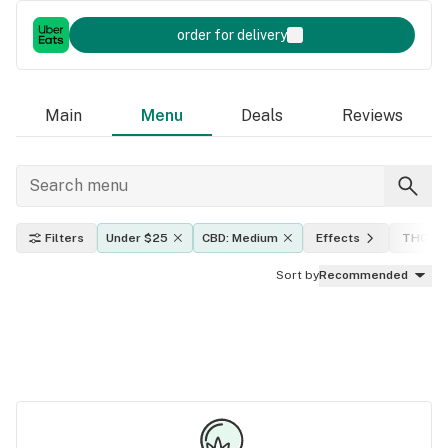
order for delivery
Main
Menu
Deals
Reviews
Filters
Under $25
CBD: Medium
Effects
THC lev
Sort by
Recommended