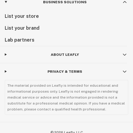
BUSINESS SOLUTIONS
List your store
List your brand
Lab partners
ABOUT LEAFLY
PRIVACY & TERMS
The material provided on Leafly is intended for educational and
informational purposes only. Leafly is not engaged in rendering
medical service or advice and the information provided is not a
substitute for a professional medical opinion. If you have a medical
problem, please contact a qualified health professional.
©
2026
Leafly, LLC