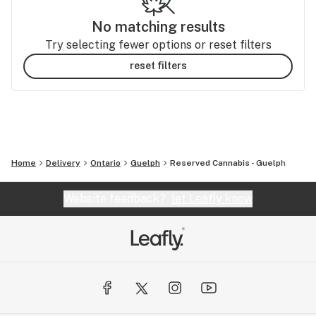
No matching results
Try selecting fewer options or reset filters
reset filters
Home
Delivery
Ontario
Guelph
Reserved Cannabis - Guelph
Website feedback?
let Leafly know