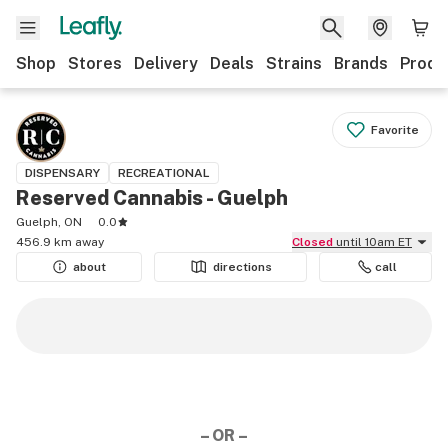
Shop
Stores
Delivery
Deals
Strains
Brands
Produ
Favorite
DISPENSARY
RECREATIONAL
Reserved Cannabis - Guelph
Guelph, ON
0.0
456.9 km away
Closed
until 10am ET
about
directions
call
– OR –