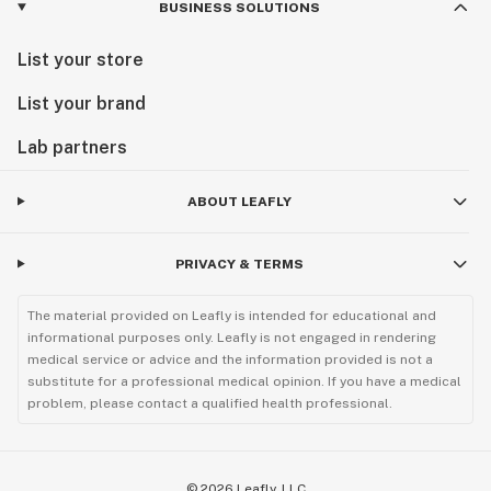
BUSINESS SOLUTIONS
List your store
List your brand
Lab partners
ABOUT LEAFLY
PRIVACY & TERMS
The material provided on Leafly is intended for educational and
informational purposes only. Leafly is not engaged in rendering
medical service or advice and the information provided is not a
substitute for a professional medical opinion. If you have a medical
problem, please contact a qualified health professional.
©
2026
Leafly, LLC