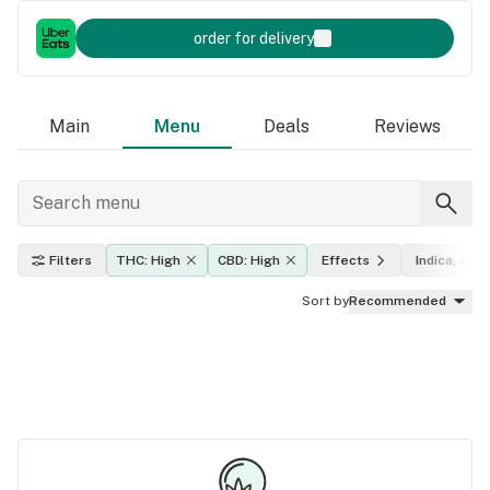
order for delivery
Main
Menu
Deals
Reviews
Filters
THC: High
CBD: High
Effects
Indica, sati
Sort by
Recommended