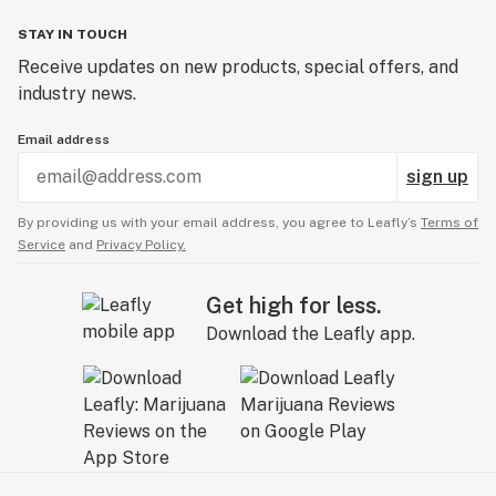
STAY IN TOUCH
Receive updates on new products, special offers, and
industry news.
Email address
sign up
By providing us with your email address, you agree to Leafly’s
Terms of
Service
and
Privacy Policy.
Get high for less.
Download the Leafly app.