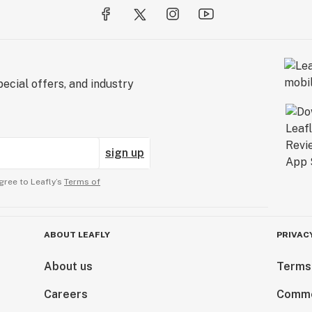
ecial offers, and industry
sign up
gree to Leafly’s
Terms of
ABOUT LEAFLY
PRIVAC
About us
Terms
Careers
Comme