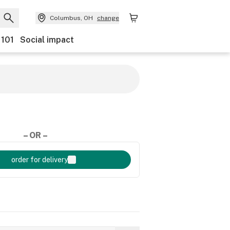
Columbus, OH
change
 101
Social impact
– OR –
order for delivery