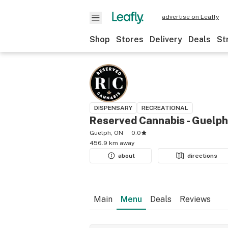
advertise on Leafly
Shop
Stores
Delivery
Deals
St
DISPENSARY
RECREATIONAL
Reserved Cannabis - Guelph
Guelph, ON
0.0
456.9 km away
about
directions
Main
Menu
Deals
Reviews