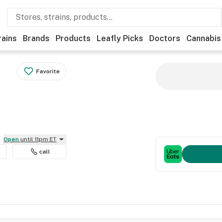
rains
Brands
Products
Leafly Picks
Doctors
Cannabis
Favorite
Open
until 11pm ET
call