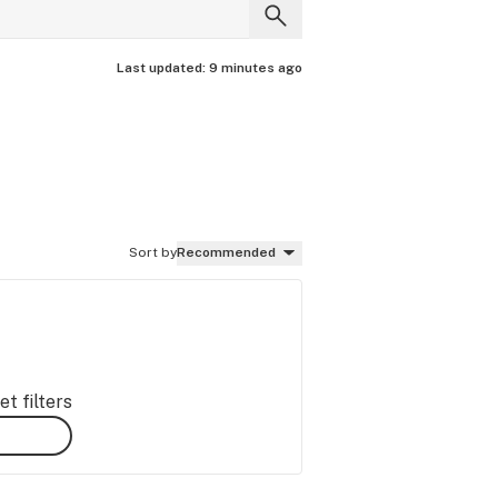
Last updated:
9 minutes ago
Sort by
Recommended
t filters