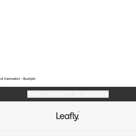
d Cannabis - Guelph
Website feedback?
let Leafly know