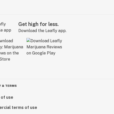
Get high for less.
Download the Leafly app.
Y & TERMS
 of use
rcial terms of use