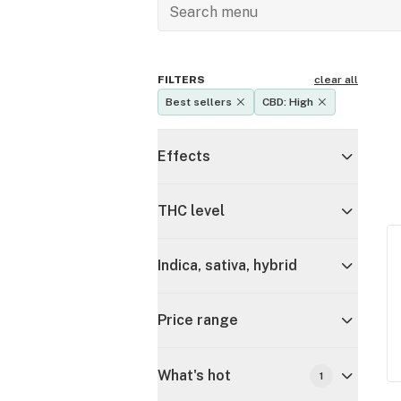
FILTERS
clear all
Best sellers
CBD: High
Effects
THC level
Indica, sativa, hybrid
Price range
What's hot
1