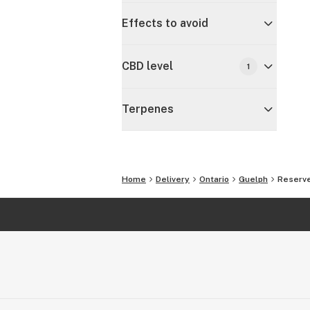
Effects to avoid
CBD level
1
Terpenes
Home
Delivery
Ontario
Guelph
Reserve