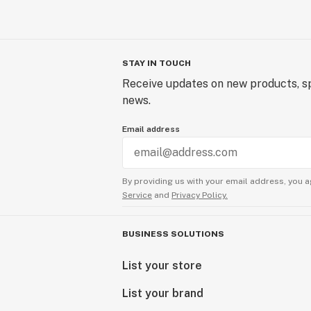
STAY IN TOUCH
Receive updates on new products, sp
news.
Email address
By providing us with your email address, you a
Service
and
Privacy Policy.
BUSINESS SOLUTIONS
List your store
List your brand