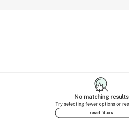
No matching results
Try selecting fewer options or rese
reset filters