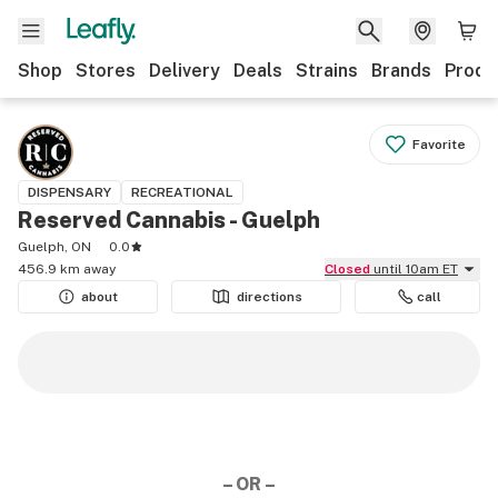
Shop
Stores
Delivery
Deals
Strains
Brands
Produ
Favorite
DISPENSARY
RECREATIONAL
Reserved Cannabis - Guelph
Guelph, ON
0.0
456.9 km away
Closed
until 10am ET
about
directions
call
– OR –