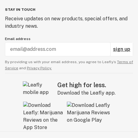
STAY IN TOUCH
Receive updates on new products, special offers, and
industry news.
Email address
sign up
By providing us with your email address, you agree to Leafly’s
Terms of
Service
and
Privacy Policy.
Get high for less.
Download the Leafly app.