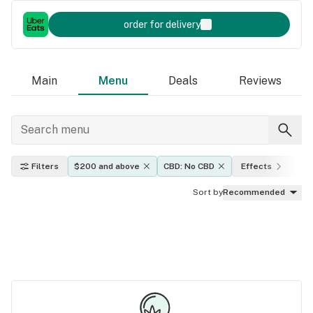
order for delivery
Main
Menu
Deals
Reviews
Filters
$200 and above
CBD: No CBD
Effects
TH
Sort by
Recommended