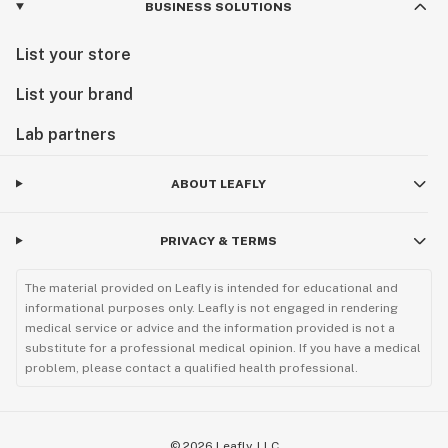
BUSINESS SOLUTIONS
List your store
List your brand
Lab partners
ABOUT LEAFLY
PRIVACY & TERMS
The material provided on Leafly is intended for educational and
informational purposes only. Leafly is not engaged in rendering
medical service or advice and the information provided is not a
substitute for a professional medical opinion. If you have a medical
problem, please contact a qualified health professional.
©
2026
Leafly, LLC