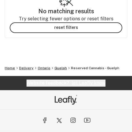
No matching results
Try selecting fewer options or reset filters
reset filters
Home
Delivery
Ontario
Guelph
Reserved Cannabis - Guelph
Website feedback?
let Leafly know