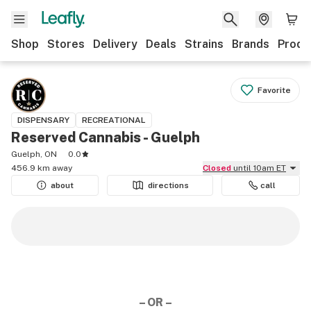
Shop
Stores
Delivery
Deals
Strains
Brands
Produ
Favorite
DISPENSARY
RECREATIONAL
Reserved Cannabis - Guelph
Guelph, ON
0.0
456.9 km away
Closed
until 10am ET
about
directions
call
– OR –