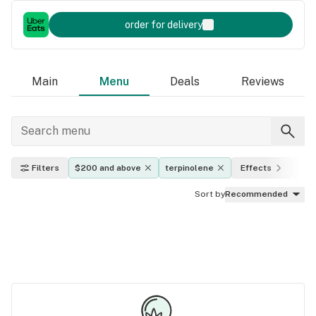
order for delivery
Main
Menu
Deals
Reviews
Filters
$200 and above
terpinolene
Effects
THC
Sort by
Recommended