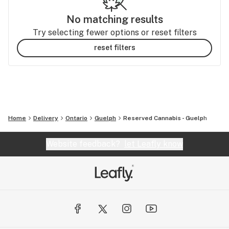
No matching results
Try selecting fewer options or reset filters
reset filters
Home
Delivery
Ontario
Guelph
Reserved Cannabis - Guelph
Website feedback?
let Leafly know