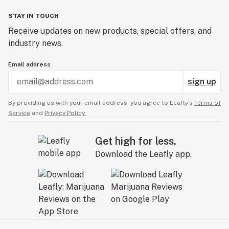
STAY IN TOUCH
Receive updates on new products, special offers, and
industry news.
Email address
sign up
By providing us with your email address, you agree to Leafly’s
Terms of
Service
and
Privacy Policy.
Get high for less.
Download the Leafly app.