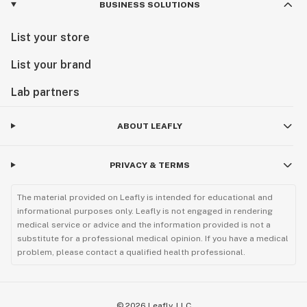
BUSINESS SOLUTIONS
List your store
List your brand
Lab partners
ABOUT LEAFLY
PRIVACY & TERMS
The material provided on Leafly is intended for educational and
informational purposes only. Leafly is not engaged in rendering
medical service or advice and the information provided is not a
substitute for a professional medical opinion. If you have a medical
problem, please contact a qualified health professional.
©
2026
Leafly, LLC