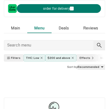
order for delivery
Main
Menu
Deals
Reviews
Filters
THC: Low
$200 and above
Effects
Indica
Sort by
Recommended