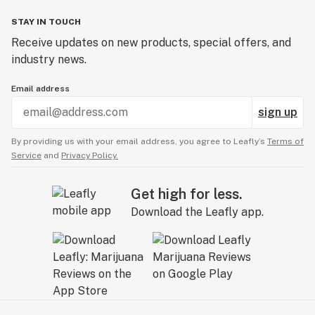
STAY IN TOUCH
Receive updates on new products, special offers, and
industry news.
Email address
sign up
By providing us with your email address, you agree to Leafly’s
Terms of
Service
and
Privacy Policy.
Get high for less.
Download the Leafly app.