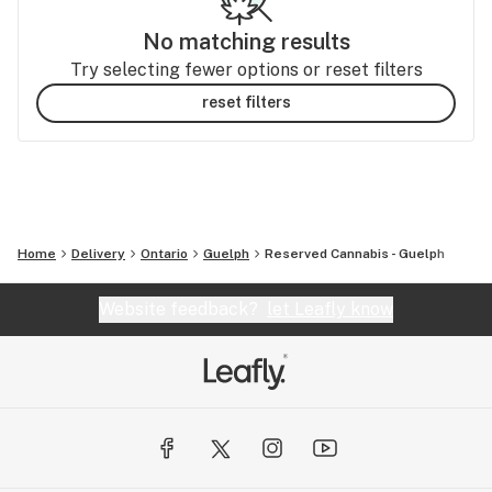
No matching results
Try selecting fewer options or reset filters
reset filters
Home
Delivery
Ontario
Guelph
Reserved Cannabis - Guelph
Website feedback?
let Leafly know