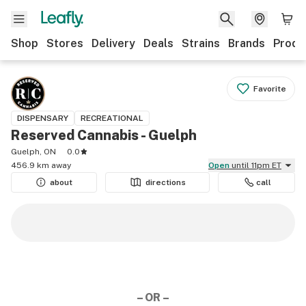
Shop
Stores
Delivery
Deals
Strains
Brands
Produ
Favorite
DISPENSARY
RECREATIONAL
Reserved Cannabis - Guelph
Guelph, ON
0.0
456.9 km away
Open
until 11pm ET
about
directions
call
– OR –