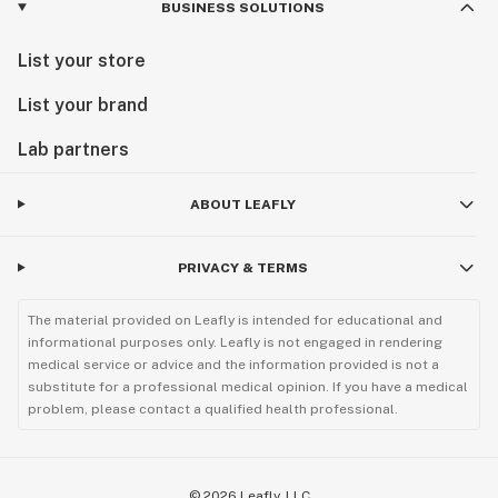
BUSINESS SOLUTIONS
List your store
List your brand
Lab partners
ABOUT LEAFLY
PRIVACY & TERMS
The material provided on Leafly is intended for educational and
informational purposes only. Leafly is not engaged in rendering
medical service or advice and the information provided is not a
substitute for a professional medical opinion. If you have a medical
problem, please contact a qualified health professional.
©
2026
Leafly, LLC