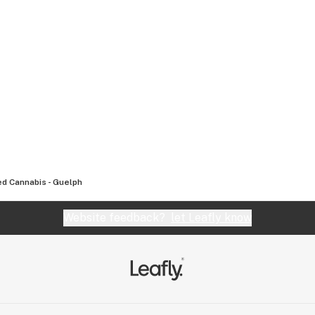
d Cannabis - Guelph
Website feedback?
let Leafly know