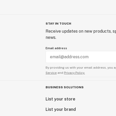
STAY IN TOUCH
Receive updates on new products, sp
news.
Email address
By providing us with your email address, you a
Service
and
Privacy Policy.
BUSINESS SOLUTIONS
List your store
List your brand