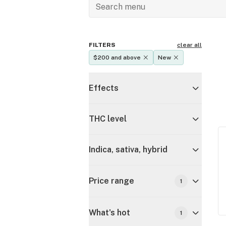
FILTERS
clear all
$200 and above
New
Effects
THC level
Indica, sativa, hybrid
Price range
1
What's hot
1