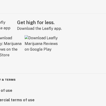
Get high for less.
Download the Leafly app.
Y & TERMS
 of use
rcial terms of use