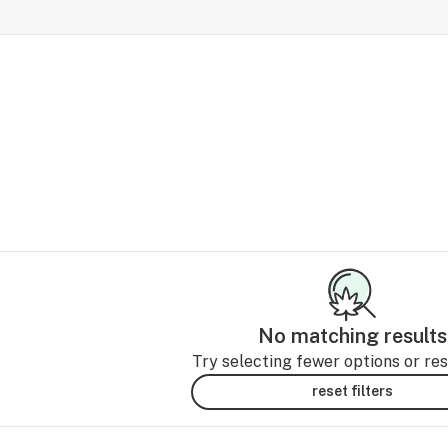
No matching results
Try selecting fewer options or rese
reset filters