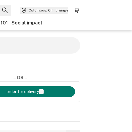
Columbus, OH
change
 101
Social impact
– OR –
order for delivery