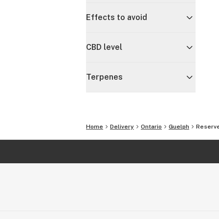
Effects to avoid
CBD level
Terpenes
Home
Delivery
Ontario
Guelph
Reserve