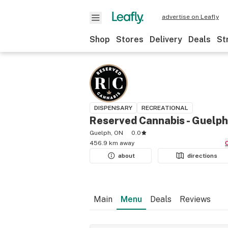
advertise on Leafly
Shop
Stores
Delivery
Deals
St
DISPENSARY
RECREATIONAL
Reserved Cannabis - Guelph
Guelph, ON
0.0
456.9 km away
about
directions
Main
Menu
Deals
Reviews