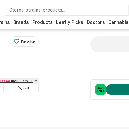
rains
Brands
Products
Leafly Picks
Doctors
Cannabis
Favorite
Closed
until 10am ET
call