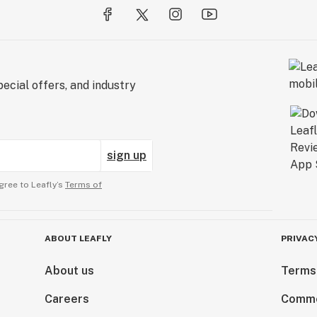
ecial offers, and industry
sign up
gree to Leafly’s
Terms of
ABOUT LEAFLY
PRIVAC
About us
Terms
Careers
Comme