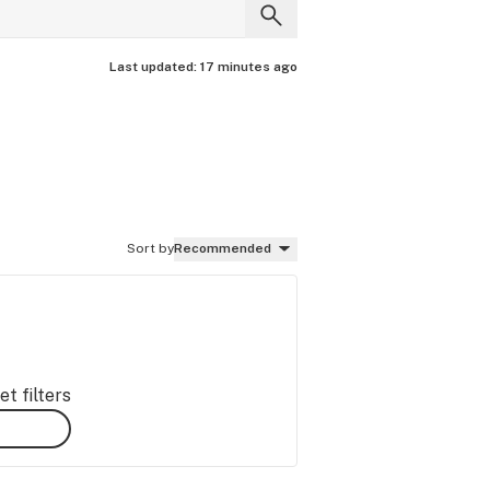
Last updated:
17 minutes ago
Sort by
Recommended
t filters