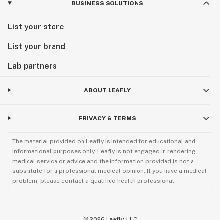
BUSINESS SOLUTIONS
List your store
List your brand
Lab partners
ABOUT LEAFLY
PRIVACY & TERMS
The material provided on Leafly is intended for educational and
informational purposes only. Leafly is not engaged in rendering
medical service or advice and the information provided is not a
substitute for a professional medical opinion. If you have a medical
problem, please contact a qualified health professional.
©
2026
Leafly, LLC