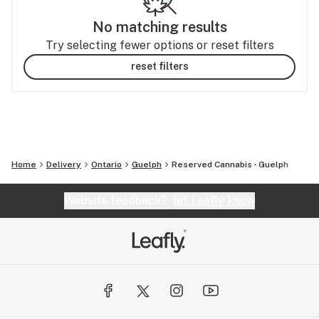
No matching results
Try selecting fewer options or reset filters
reset filters
Home
Delivery
Ontario
Guelph
Reserved Cannabis - Guelph
Website feedback?
let Leafly know