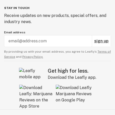
STAY IN TOUCH
Receive updates on new products, special offers, and
industry news.
Email address
sign up
By providing us with your email address, you agree to Leafly’s
Terms of
Service
and
Privacy Policy.
Get high for less.
Download the Leafly app.