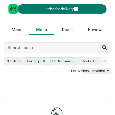
order for delivery
Main
Menu
Deals
Reviews
Filters
Cartridge
CBD: Medium
Effects
THC lev
Sort by
Recommended