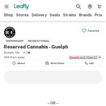
Shop
Stores
Delivery
Deals
Strains
Brands
Produ
Favorite
DISPENSARY
RECREATIONAL
Reserved Cannabis - Guelph
Guelph, ON
0.0
456.9 km away
Closed
until 10am ET
about
directions
call
– OR –