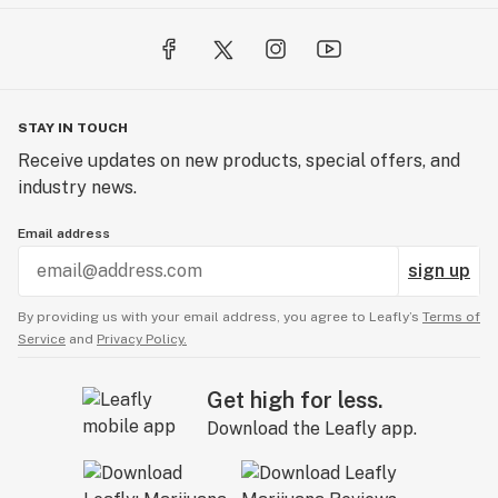
STAY IN TOUCH
Receive updates on new products, special offers, and
industry news.
Email address
sign up
By providing us with your email address, you agree to Leafly’s
Terms of
Service
and
Privacy Policy.
Get high for less.
Download the Leafly app.