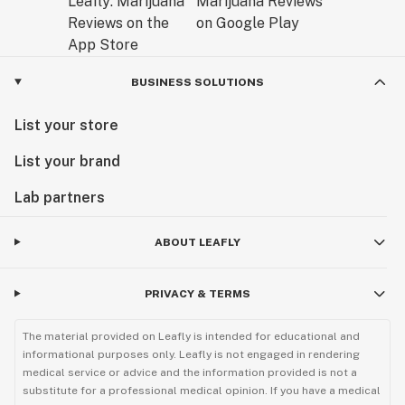
BUSINESS SOLUTIONS
List your store
List your brand
Lab partners
ABOUT LEAFLY
PRIVACY & TERMS
The material provided on Leafly is intended for educational and
informational purposes only. Leafly is not engaged in rendering
medical service or advice and the information provided is not a
substitute for a professional medical opinion. If you have a medical