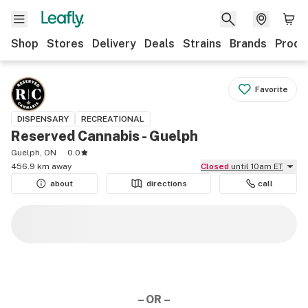
Shop
Stores
Delivery
Deals
Strains
Brands
Produ
Favorite
DISPENSARY
RECREATIONAL
Reserved Cannabis - Guelph
Guelph, ON
0.0
456.9 km away
Closed
until 10am ET
about
directions
call
– OR –