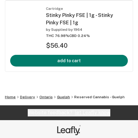
Cartridge
Stinky Pinky FSE | 1g - Stinky
Pinky FSE | 1g
by
Supplied by 1964
THC 76.98%
CBD 0.24%
$56.40
add to cart
Home
Delivery
Ontario
Guelph
Reserved Cannabis - Guelph
Website feedback?
let Leafly know