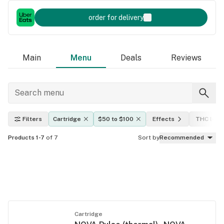
order for delivery
Main
Menu
Deals
Reviews
Filters
Cartridge
$50 to $100
Effects
THC leve
Products 1-7
of 7
Sort by
Recommended
Cartridge