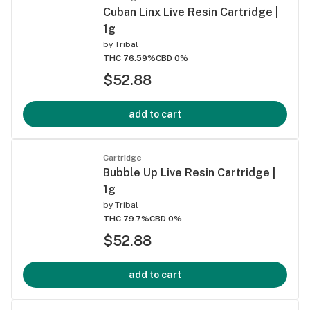
Cuban Linx Live Resin Cartridge |
1g
by
Tribal
THC 76.59%
CBD 0%
$52.88
add to cart
Cartridge
Bubble Up Live Resin Cartridge |
1g
by
Tribal
THC 79.7%
CBD 0%
$52.88
add to cart