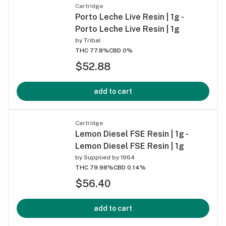
Cartridge
Porto Leche Live Resin | 1g -
Porto Leche Live Resin | 1g
by
Tribal
THC 77.8%
CBD 0%
$52.88
add to cart
Cartridge
Lemon Diesel FSE Resin | 1g -
Lemon Diesel FSE Resin | 1g
by
Supplied by 1964
THC 79.98%
CBD 0.14%
$56.40
add to cart