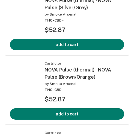
NOVA Pulse (thermal) - NOVA
Pulse (Silver/Grey)
by
Smoke Arsenal
THC -
CBD -
$52.87
add to cart
Cartridge
NOVA Pulse (thermal) - NOVA
Pulse (Brown/Orange)
by
Smoke Arsenal
THC -
CBD -
$52.87
add to cart
Cartridge