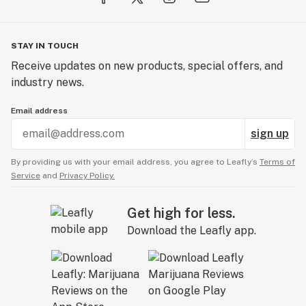
STAY IN TOUCH
Receive updates on new products, special offers, and
industry news.
Email address
sign up
By providing us with your email address, you agree to Leafly’s
Terms of
Service
and
Privacy Policy.
Get high for less.
Download the Leafly app.