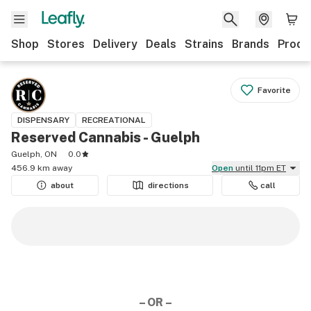
Shop
Stores
Delivery
Deals
Strains
Brands
Produ
Favorite
DISPENSARY
RECREATIONAL
Reserved Cannabis - Guelph
Guelph, ON
0.0
456.9 km away
Open
until 11pm ET
about
directions
call
– OR –