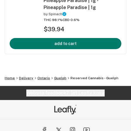
Pineapple Paradise | 1g -
Pineapple Paradise | 1g
by
Spinach
THC 98.1%
CBD 0.6%
$39.94
add to cart
Home
Delivery
Ontario
Guelph
Reserved Cannabis - Guelph
Website feedback?
let Leafly know