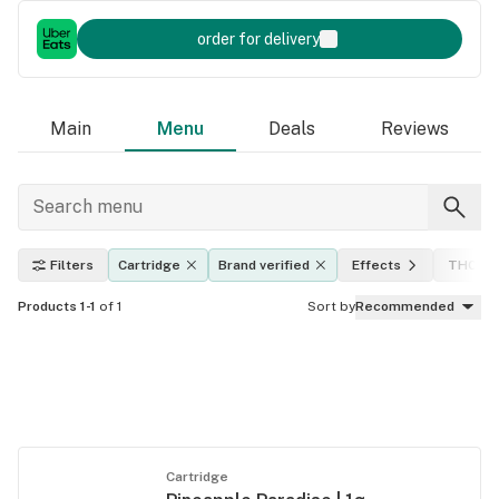
order for delivery
Main
Menu
Deals
Reviews
Filters
Cartridge
Brand verified
Effects
THC lev
Products 1-1
of 1
Sort by
Recommended
Cartridge