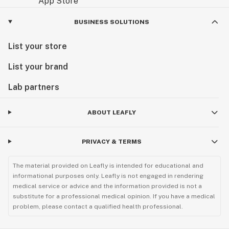
BUSINESS SOLUTIONS
List your store
List your brand
Lab partners
ABOUT LEAFLY
PRIVACY & TERMS
The material provided on Leafly is intended for educational and
informational purposes only. Leafly is not engaged in rendering
medical service or advice and the information provided is not a
substitute for a professional medical opinion. If you have a medical
problem, please contact a qualified health professional.